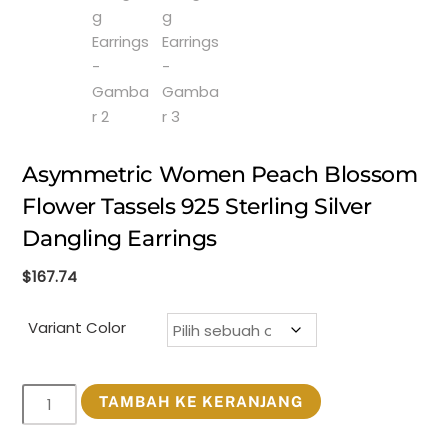
Asymmetric Women Peach Blossom
Flower Tassels 925 Sterling Silver
Dangling Earrings
$
167.74
Variant Color
Kuantitas
TAMBAH KE KERANJANG
Asymmetric
Women