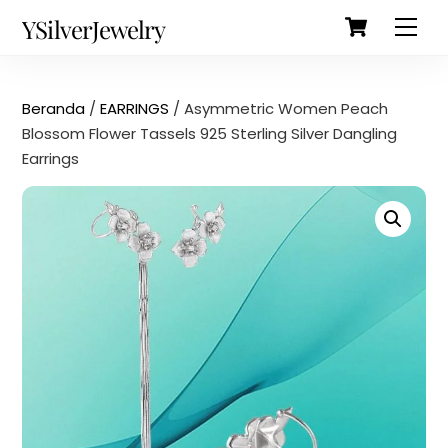
Cart
Skip
Back
YSilverJewelry
Men
to
To
content
Top
Beranda
/
EARRINGS
/ Asymmetric Women Peach
Blossom Flower Tassels 925 Sterling Silver Dangling
Earrings