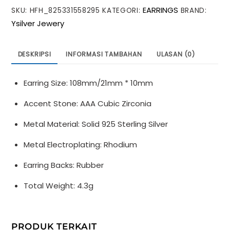
EARRINGS
SKU:
HFH_825331558295
KATEGORI:
BRAND:
Peach
Ysilver Jewery
Blossom
Flower
Tassels
DESKRIPSI
INFORMASI TAMBAHAN
ULASAN (0)
925
Sterling
Earring Size: 108mm/21mm * 10mm
Silver
Dangling
Accent Stone: AAA Cubic Zirconia
Earrings
Metal Material: Solid 925 Sterling Silver
Metal Electroplating: Rhodium
Earring Backs: Rubber
Total Weight: 4.3g
PRODUK TERKAIT