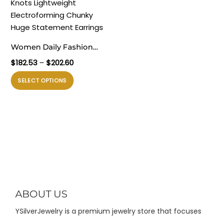
Pilihan
Pilihan
ini
ini
dapat
dapat
diambil
diambil
Women Daily Fashion
di
di
Jewelry Trendy 999 Pure
Rentang
$
182.53
–
$
202.60
halaman
halaman
Silver Irregular Hollow
harga:
produk
produk
Produk
SELECT OPTIONS
$182.53
Knots Lightweight
ini
hingga
Electroforming Chunky
memiliki
$202.60
Huge Statement
beberapa
Earrings
varian.
Pilihan
ini
dapat
diambil
di
ABOUT US
halaman
YSilverJewelry is a premium jewelry store that focuses
produk