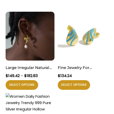
Large Irregular Natural
Fine Jewelry For
Pearl Knot Lightweight
Professional Women
Rentang
$
149.42
–
$
182.83
$
134.24
999 Sterling Silver Stud
Sophisticated 999 Pure
harga:
Produk
Produk
SELECT OPTIONS
SELECT OPTIONS
$149.42
Fine Jewelry Earrings for
Silver Office Golden
ini
ini
hingga
Women(Pre-Sale)
Irregular Waterdrop
memiliki
memiliki
$182.83
Electroforming
Electroforming
beberapa
beberapa
Lightweight Statement
varian.
varian.
Stud Earrings