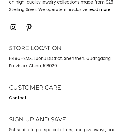
on high-quality jewelry collections made from 925
Sterling Silver. We operate in exclusive
read more
Icon
Icon
label
label
STORE LOCATION
H48G+2MX, Luohu District, Shenzhen, Guangdong
Province, China, 518020
CUSTOMER CARE
Contact
SIGN UP AND SAVE
Subscribe to get special offers, free giveaways, and