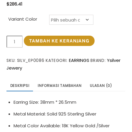
$
286.41
Variant Color
Kuantitas
TAMBAH KE KERANJANG
Women
Daily
EARRINGS
Ysilver
SKU:
SILV_EP0086
KATEGORI:
BRAND:
Wear
Jewery
Trendy
999
Pure
DESKRIPSI
INFORMASI TAMBAHAN
ULASAN (0)
Silver
Geometry
Earring Size: 38mm * 26.5mm
Huge
Hollow
Metal Material: Solid 925 Sterling Silver
Irregular
Metal Color Available: 18K Yellow Gold /Silver
Circle