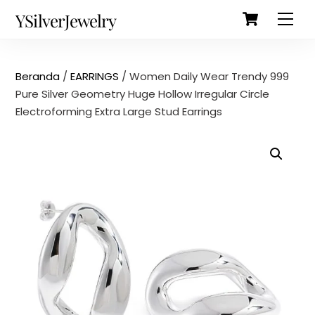
Cart
Skip
Back
YSilverJewelry
Men
to
To
content
Top
Beranda
/
EARRINGS
/ Women Daily Wear Trendy 999
Pure Silver Geometry Huge Hollow Irregular Circle
Electroforming Extra Large Stud Earrings