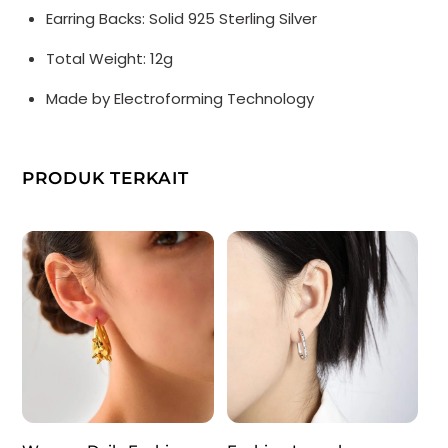
Electroforming
Earring Backs: Solid 925 Sterling Silver
Extra
Total Weight: 12g
Large
Stud
Made by Electroforming Technology
Earrings
PRODUK TERKAIT