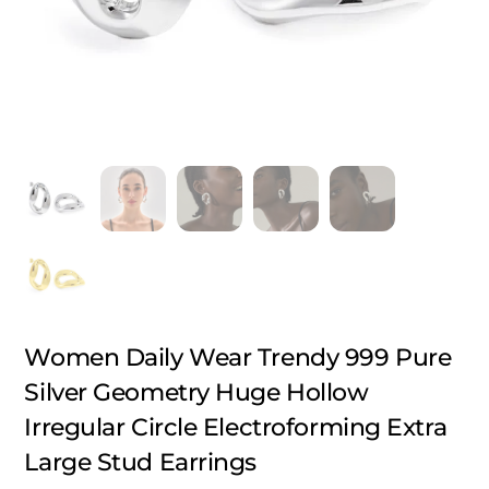
Women Daily Wear Trendy 999 Pure
Silver Geometry Huge Hollow
Irregular Circle Electroforming Extra
Large Stud Earrings