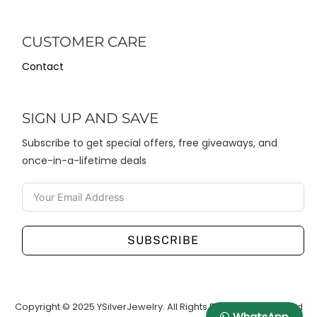
CUSTOMER CARE
Contact
SIGN UP AND SAVE
Subscribe to get special offers, free giveaways, and
once-in-a-lifetime deals
SUBSCRIBE
Copyright © 2025 YSilverJewelry. All Rights Reserved. Designed
WhatsApp