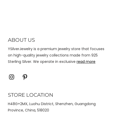
Chunky Earrings
varian.
Pilihan
ini
dapat
diambil
di
ABOUT US
halaman
YSilverJewelry is a premium jewelry store that focuses
produk
on high-quality jewelry collections made from 925
Sterling Silver. We operate in exclusive
read more
Icon
Icon
label
label
STORE LOCATION
H48G+2MX, Luohu District, Shenzhen, Guangdong
Province, China, 518020