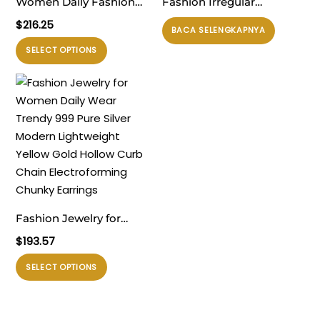
Women Daily Fashion
Fashion Irregular
Timeless 999 Pure Silver
Painted U Shape 925
$
216.25
BACA SELENGKAPNYA
Huge Classic U Shape
Sterling Silver Hoop
Produk
SELECT OPTIONS
Rivet Electroforming
Earrings
ini
Chunky Hoop Earrings
memiliki
beberapa
varian.
Pilihan
ini
dapat
diambil
di
Fashion Jewelry for
halaman
Women Daily Wear
$
193.57
produk
Trendy 999 Pure Silver
Produk
SELECT OPTIONS
Modern Lightweight
ini
Yellow Gold Hollow Curb
memiliki
Chain Electroforming
beberapa