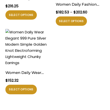
Timeless 999 Pure Silver
Women Daily Fashion
$
216.25
Huge Classic U Shape
Jewelry Trendy 999 Pure
Rentang
$
182.53
–
$
202.60
Produk
SELECT OPTIONS
Rivet Electroforming
Silver Irregular Hollow
harga:
ini
Produk
SELECT OPTIONS
$182.53
Chunky Hoop Earrings
Knots Lightweight
memiliki
ini
hingga
Electroforming Chunky
beberapa
memiliki
$202.60
Huge Statement
varian.
beberapa
Earrings
Pilihan
varian.
ini
Pilihan
dapat
ini
diambil
dapat
di
diambil
Women Daily Wear
halaman
di
Elegant 999 Pure Silver
$
152.32
produk
halaman
Modern Simple Golden
produk
Produk
SELECT OPTIONS
Knot Electroforming
ini
Lightweight Chunky
memiliki
Earrings
beberapa