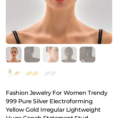
Fashion Jewelry For Women Trendy
999 Pure Silver Electroforming
Yellow Gold Irregular Lightweight