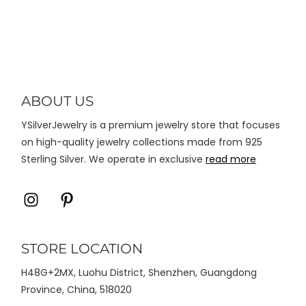
varian.
Pilihan
ini
dapat
diambil
di
ABOUT US
halaman
YSilverJewelry is a premium jewelry store that focuses
produk
on high-quality jewelry collections made from 925
Sterling Silver. We operate in exclusive
read more
Icon
Icon
label
label
STORE LOCATION
H48G+2MX, Luohu District, Shenzhen, Guangdong
Province, China, 518020