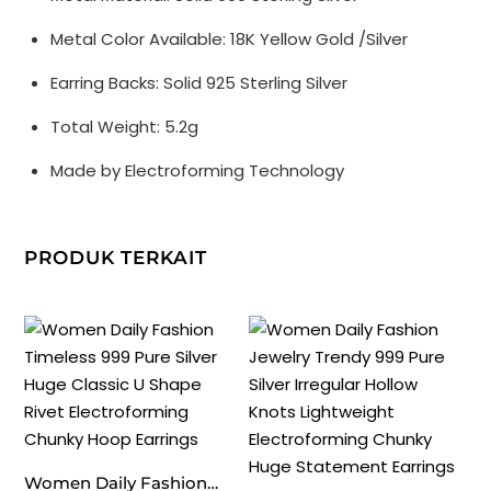
Gold
Metal Color Available: 18K Yellow Gold /Silver
Irregular
Lightweight
Earring Backs: Solid 925 Sterling Silver
Huge
Total Weight: 5.2g
Conch
Statement
Made by Electroforming Technology
Stud
Earrings
PRODUK TERKAIT
Women Daily Fashion