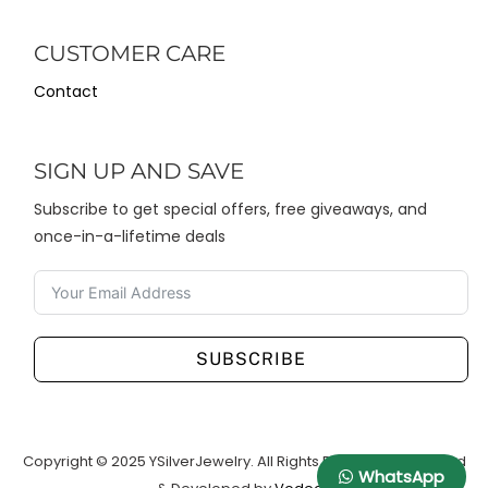
CUSTOMER CARE
Contact
SIGN UP AND SAVE
Subscribe to get special offers, free giveaways, and
once-in-a-lifetime deals
SUBSCRIBE
Copyright © 2025 YSilverJewelry. All Rights Reserved. Designed
WhatsApp