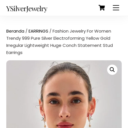
Cart
Skip
Back
YSilverJewelry
Men
to
To
content
Top
Beranda
/
EARRINGS
/ Fashion Jewelry For Women
Trendy 999 Pure Silver Electroforming Yellow Gold
Irregular Lightweight Huge Conch Statement Stud
Earrings