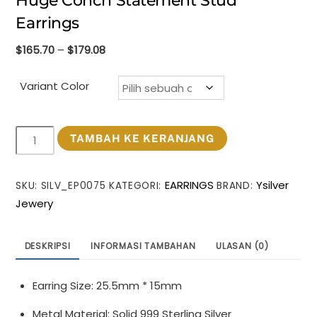
Huge Conch Statement Stud
Earrings
Rentang
$
165.70
–
$
179.08
harga:
$165.70
Variant Color
hingga
$179.08
Kuantitas
TAMBAH KE KERANJANG
Fashion
Jewelry
EARRINGS
Ysilver
SKU:
SILV_EP0075
KATEGORI:
BRAND:
For
Jewery
Women
Trendy
999
DESKRIPSI
INFORMASI TAMBAHAN
ULASAN (0)
Pure
Silver
Earring Size: 25.5mm * 15mm
Electroforming
Yellow
Metal Material: Solid 999 Sterling Silver