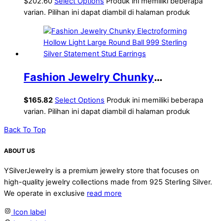
Hollow Knots Lightweight
$202.60
Select Options
Produk ini memiliki beberapa
varian. Pilihan ini dapat diambil di halaman produk
Electroforming Chunky Huge
Statement Earrings
Fashion Jewelry Chunky
Electroforming Hollow Light Large
$
165.82
Select Options
Produk ini memiliki beberapa
Round Ball 999 Sterling Silver
varian. Pilihan ini dapat diambil di halaman produk
Statement Stud Earrings
Back To Top
ABOUT US
YSilverJewelry is a premium jewelry store that focuses on
high-quality jewelry collections made from 925 Sterling Silver.
We operate in exclusive
read more
Icon label