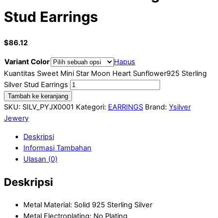
Stud Earrings
$
86.12
Variant Color
Hapus
Kuantitas Sweet Mini Star Moon Heart Sunflower925 Sterling
Silver Stud Earrings
Tambah ke keranjang
SKU:
SILV_PYJX0001
Kategori:
EARRINGS
Brand:
Ysilver
Jewery
Deskripsi
Informasi Tambahan
Ulasan (0)
Deskripsi
Metal Material: Solid 925 Sterling Silver
Metal Electroplating: No Plating