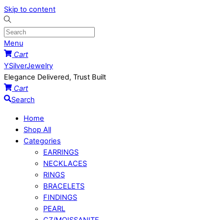
Skip to content
Menu
Cart
YSilverJewelry
Elegance Delivered, Trust Built
Cart
Search
Home
Shop All
Categories
EARRINGS
NECKLACES
RINGS
BRACELETS
FINDINGS
PEARL
CZ/MOISSANITE