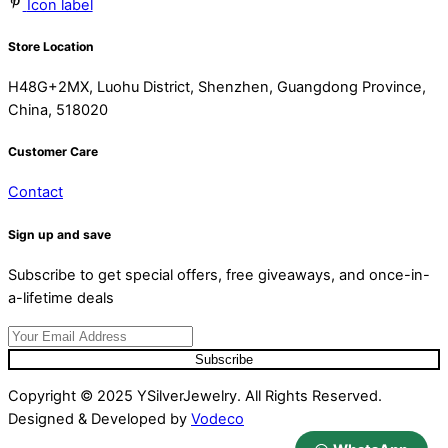
Icon label
Store Location
H48G+2MX, Luohu District, Shenzhen, Guangdong Province,
China, 518020
Customer Care
Contact
Sign up and save
Subscribe to get special offers, free giveaways, and once-in-
a-lifetime deals
Subscribe
Copyright © 2025 YSilverJewelry. All Rights Reserved.
Designed & Developed by
Vodeco