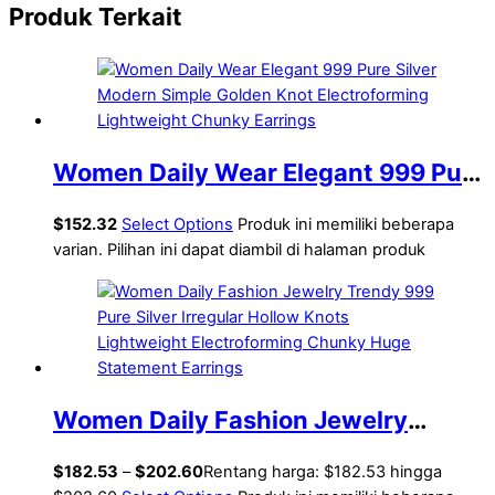
Produk Terkait
Women Daily Wear Elegant 999 Pure
Silver Modern Simple Golden Knot
$
152.32
Select Options
Produk ini memiliki beberapa
Electroforming Lightweight Chunky
varian. Pilihan ini dapat diambil di halaman produk
Earrings
Women Daily Fashion Jewelry
Trendy 999 Pure Silver Irregular
$
182.53
–
$
202.60
Rentang harga: $182.53 hingga