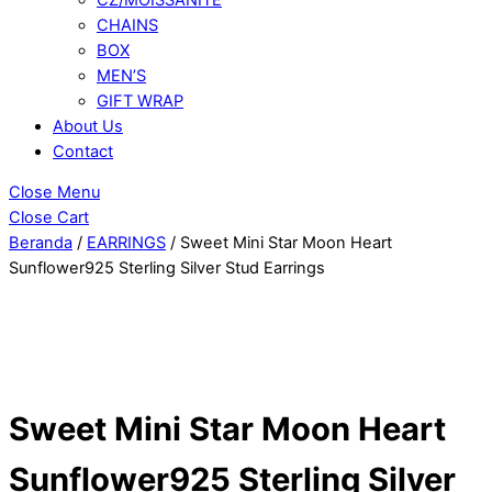
CHAINS
BOX
MEN’S
GIFT WRAP
About Us
Contact
Close Menu
Close Cart
Beranda
/
EARRINGS
/ Sweet Mini Star Moon Heart
Sunflower925 Sterling Silver Stud Earrings
Sweet Mini Star Moon Heart
Sunflower925 Sterling Silver