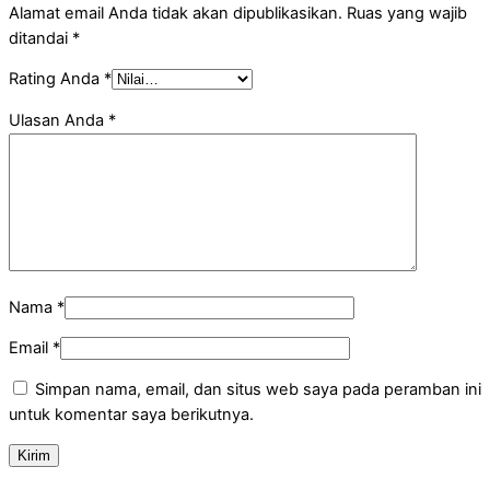
Alamat email Anda tidak akan dipublikasikan.
Ruas yang wajib
ditandai
*
Rating Anda
*
Ulasan Anda
*
Nama
*
Email
*
Simpan nama, email, dan situs web saya pada peramban ini
untuk komentar saya berikutnya.