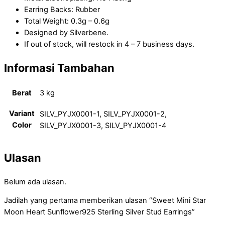
Earring Backs: Rubber
Total Weight: 0.3g – 0.6g
Designed by Silverbene.
If out of stock, will restock in 4 – 7 business days.
Informasi Tambahan
Berat
3 kg
Variant
SILV_PYJX0001-1, SILV_PYJX0001-2,
Color
SILV_PYJX0001-3, SILV_PYJX0001-4
Ulasan
Belum ada ulasan.
Jadilah yang pertama memberikan ulasan “Sweet Mini Star
Moon Heart Sunflower925 Sterling Silver Stud Earrings”