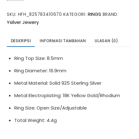
Twisted
RINGS
SKU:
HFH_825783410670
KATEGORI:
BRAND:
Wide
Ysilver Jewery
Office
925
Sterling
DESKRIPSI
INFORMASI TAMBAHAN
ULASAN (0)
Silver
Adjustable
Ring Top Size: 8.5mm
Ring
Ring Diameter: 16.9mm
Metal Material: Solid 925 Sterling Silver
Metal Electroplating: 18K Yellow Gold/Rhodium
Ring Size: Open Size/Adjustable
Total Weight: 4.4g