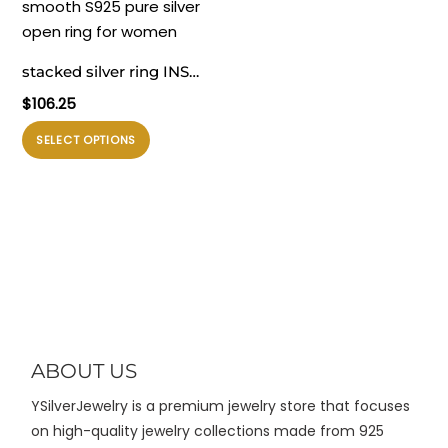
varian.
varian.
Pilihan
Pilihan
ini
ini
stacked silver ring INS
dapat
dapat
minimalist irregular wavy
$
106.25
diambil
diambil
smooth S925 pure silver
di
di
Produk
SELECT OPTIONS
open ring for women
halaman
halaman
ini
produk
produk
memiliki
beberapa
varian.
Pilihan
ini
dapat
diambil
di
ABOUT US
halaman
YSilverJewelry is a premium jewelry store that focuses
produk
on high-quality jewelry collections made from 925