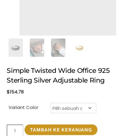
Simple Twisted Wide Office 925
Sterling Silver Adjustable Ring
$
154.78
Variant Color
Kuantitas
TAMBAH KE KERANJANG
Simple