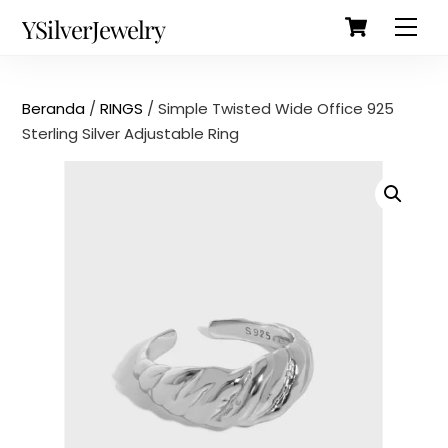
Cart
Skip
Back
YSilverJewelry
Men
to
To
content
Top
Beranda
/
RINGS
/ Simple Twisted Wide Office 925
Sterling Silver Adjustable Ring