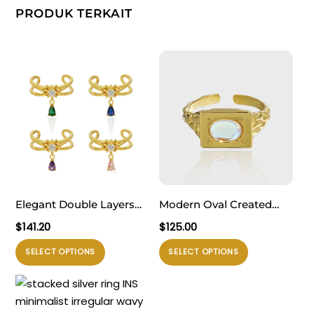
PRODUK TERKAIT
Elegant Double Layers
Modern Oval Created
Waterdrop CZ Drops 925
Moonstone Geometry
$
141.20
$
125.00
Sterling Silver Adjustable
Rectangle 925 Sterling
Produk
Produk
SELECT OPTIONS
SELECT OPTIONS
Ring
Silver Adjustable Ring
ini
ini
memiliki
memiliki
beberapa
beberapa