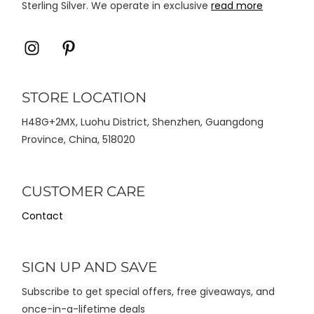
Sterling Silver. We operate in exclusive
read more
Icon
Icon
label
label
STORE LOCATION
H48G+2MX, Luohu District, Shenzhen, Guangdong
Province, China, 518020
CUSTOMER CARE
Contact
SIGN UP AND SAVE
Subscribe to get special offers, free giveaways, and
once-in-a-lifetime deals