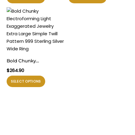
ini
ini
memiliki
memiliki
beberapa
beberapa
varian.
varian.
Pilihan
Pilihan
ini
ini
dapat
dapat
diambil
diambil
Bold Chunky
di
di
Electroforming Light
$
264.90
halaman
halaman
Exaggerated Jewelry
produk
produk
Produk
SELECT OPTIONS
Extra Large Simple Twill
ini
Pattern 999 Sterling
memiliki
Silver Wide Ring
beberapa
varian.
Pilihan
ini
dapat