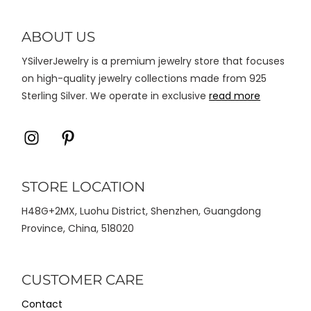
diambil
di
ABOUT US
halaman
YSilverJewelry is a premium jewelry store that focuses
produk
on high-quality jewelry collections made from 925
Sterling Silver. We operate in exclusive
read more
Icon
Icon
label
label
STORE LOCATION
H48G+2MX, Luohu District, Shenzhen, Guangdong
Province, China, 518020
CUSTOMER CARE
Contact