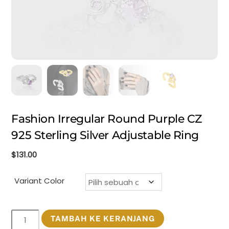
Fashion Irregular Round Purple CZ
925 Sterling Silver Adjustable Ring
$
131.00
Variant Color
Kuantitas
TAMBAH KE KERANJANG
Fashion