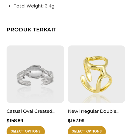
Total Weight: 3.4g
PRODUK TERKAIT
Casual Oval Created
New Irregular Double
Cat’s Eye Irregular 925
Hollow Circles 925
$
158.89
$
157.99
Sterling Silver Adjustable
Sterling Silver Adjustable
Produk
Produk
SELECT OPTIONS
SELECT OPTIONS
Ring
Ring