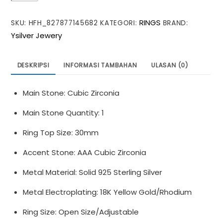
Irregular
RINGS
SKU:
HFH_827877145682
KATEGORI:
BRAND:
Round
Ysilver Jewery
Purple
CZ
925
DESKRIPSI
INFORMASI TAMBAHAN
ULASAN (0)
Sterling
Silver
Main Stone: Cubic Zirconia
Adjustable
Ring
Main Stone Quantity: 1
Ring Top Size: 30mm
Accent Stone: AAA Cubic Zirconia
Metal Material: Solid 925 Sterling Silver
Metal Electroplating: 18K Yellow Gold/Rhodium
Ring Size: Open Size/Adjustable