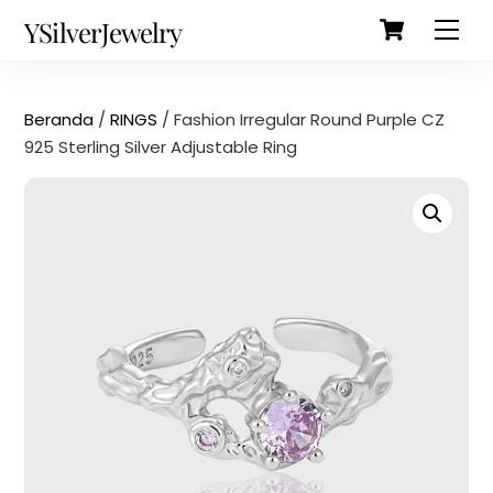
Cart
Skip
Back
YSilverJewelry
Men
to
To
content
Top
Beranda
/
RINGS
/ Fashion Irregular Round Purple CZ
925 Sterling Silver Adjustable Ring