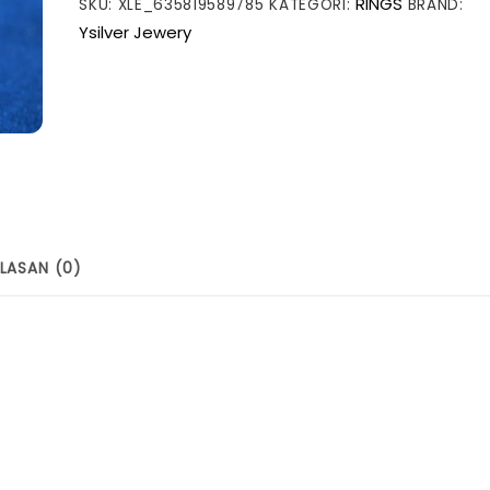
RINGS
SKU:
XLE_635819589785
KATEGORI:
BRAND:
Geometry
Ysilver Jewery
Moissanite
CZ
Square
925
Sterling
Silver
Ring
LASAN (0)