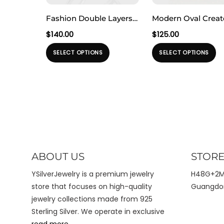
Fashion Double Layers
Modern Oval Crea
Irregular Natural
Moonstone Geome
$
140.00
$
125.00
Baroque Pearl 925
Rectangle 925 Ster
Produk
Pr
SELECT OPTIONS
SELECT OPTIONS
Sterling Silver
Silver Adjustable R
ini
ini
Adjustable Ring
memiliki
me
beberapa
b
varian.
va
Pilihan
Pi
ini
ini
dapat
d
diambil
di
ABOUT US
STORE
di
di
halaman
h
YSilverJewelry is a premium jewelry
H48G+2MX
produk
pr
store that focuses on high-quality
Guangdon
jewelry collections made from 925
Sterling Silver. We operate in exclusive