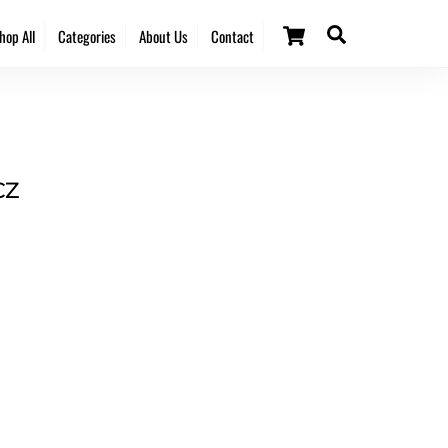
Cart
Search
hop All
Categories
About Us
Contact
CZ