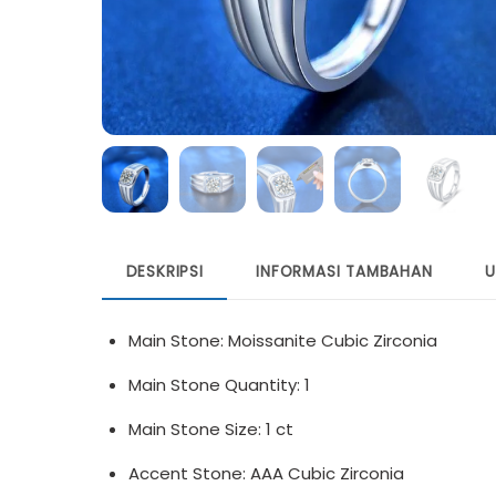
DESKRIPSI
INFORMASI TAMBAHAN
U
Main Stone: Moissanite Cubic Zirconia
Main Stone Quantity: 1
Main Stone Size: 1 ct
Accent Stone: AAA Cubic Zirconia