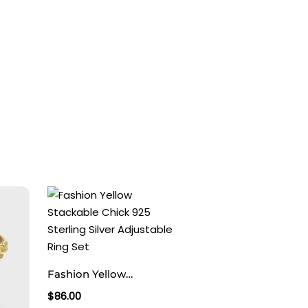
Fashion Yellow
Stackable Chick 925
$
86.00