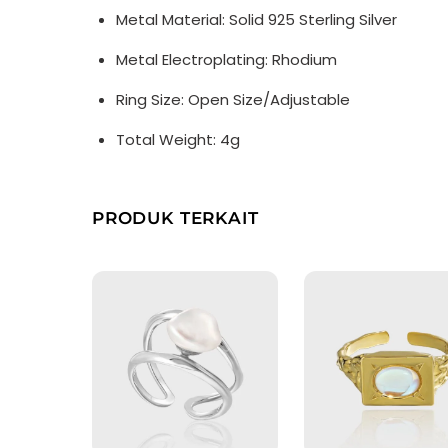
Metal Material: Solid 925 Sterling Silver
Metal Electroplating: Rhodium
Ring Size: Open Size/Adjustable
Total Weight: 4g
PRODUK TERKAIT