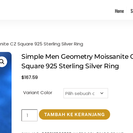
Back
Home
S
To
Top
te CZ Square 925 Sterling Silver Ring
Simple Men Geometry Moissanite 
Square 925 Sterling Silver Ring
$
167.59
Variant Color
Kuantitas
TAMBAH KE KERANJANG
Simple
Men