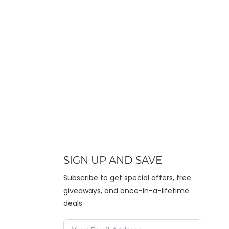
SIGN UP AND SAVE
Subscribe to get special offers, free
giveaways, and once-in-a-lifetime
deals