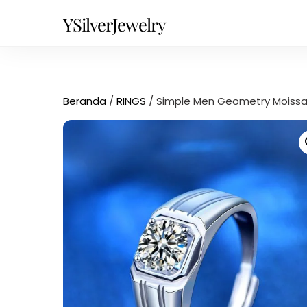
Skip
YSilverJewelry
to
content
Beranda
/
RINGS
/ Simple Men Geometry Moissani