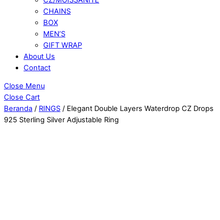
CHAINS
BOX
MEN’S
GIFT WRAP
About Us
Contact
Close Menu
Close Cart
Beranda
/
RINGS
/ Elegant Double Layers Waterdrop CZ Drops
925 Sterling Silver Adjustable Ring