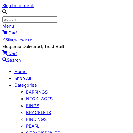
Skip to content
Menu
Cart
YSilverJewelry
Elegance Delivered, Trust Built
Cart
Search
Home
Shop All
Categories
EARRINGS
NECKLACES
RINGS
BRACELETS
FINDINGS
PEARL
CZ/MOISSANITE