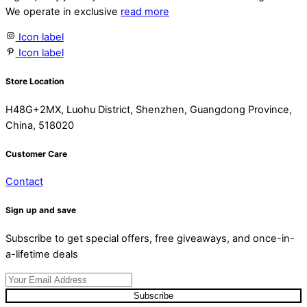
We operate in exclusive
read more
Icon label
Icon label
Store Location
H48G+2MX, Luohu District, Shenzhen, Guangdong Province,
China, 518020
Customer Care
Contact
Sign up and save
Subscribe to get special offers, free giveaways, and once-in-
a-lifetime deals
Subscribe