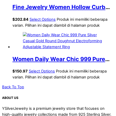
Fine Jewelry Women Hollow Curb
Chain 925 Sterling Silver Yellow
$
202.84
Select Options
Produk ini memiliki beberapa
Gold Ring
varian. Pilihan ini dapat diambil di halaman produk
Women Daily Wear Chic 999 Pure
Silver Casual Gold Round Doughnut
$
150.97
Select Options
Produk ini memiliki beberapa
Electroforming Adjustable
varian. Pilihan ini dapat diambil di halaman produk
Statement Ring
Back To Top
ABOUT US
YSilverJewelry is a premium jewelry store that focuses on
high-quality jewelry collections made from 925 Sterling Silver.