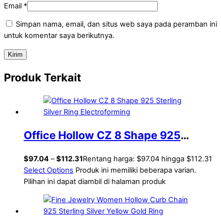
Email
*
Simpan nama, email, dan situs web saya pada peramban ini
untuk komentar saya berikutnya.
Produk Terkait
Office Hollow CZ 8 Shape 925
Sterling Silver Ring Electroforming
$
97.04
–
$
112.31
Rentang harga: $97.04 hingga $112.31
Select Options
Produk ini memiliki beberapa varian.
Pilihan ini dapat diambil di halaman produk