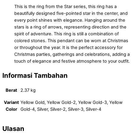
This is the ring from the Star series, this ring has a
beautifully designed five-pointed star in the center, and
every point shines with elegance. Hanging around the
stars is a ring of arrows, representing direction and the
spirit of adventure. This ring is still a combination of
colored stones. This pendant can be worn at Christmas
or throughout the year. It is the perfect accessory for
Christmas parties, gatherings and celebrations, adding a
touch of elegance and festive atmosphere to your outfit.
Informasi Tambahan
Berat
2.37 kg
Variant
Yellow Gold, Yellow Gold-2, Yellow Gold-3, Yellow
Color
Gold-4, Silver, Silver-2, Silver-3, Silver-4
Ulasan