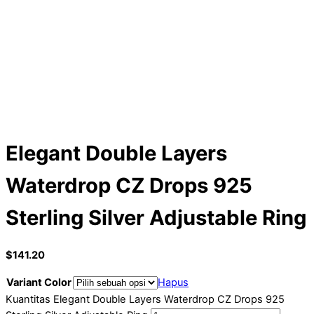
Elegant Double Layers
Waterdrop CZ Drops 925
Sterling Silver Adjustable Ring
$
141.20
Variant Color
Hapus
Kuantitas Elegant Double Layers Waterdrop CZ Drops 925