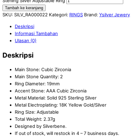
Sterling Silver Adjustable Ring
Tambah ke keranjang
SKU:
SILV_RA000022
Kategori:
RINGS
Brand:
Ysilver Jewery
Deskripsi
Informasi Tambahan
Ulasan (0)
Deskripsi
Main Stone: Cubic Zirconia
Main Stone Quantity: 2
Ring Diameter: 19mm
Accent Stone: AAA Cubic Zirconia
Metal Material: Solid 925 Sterling Silver
Metal Electroplating: 18K Yellow Gold/Silver
Ring Size: Adjustable
Total Weight: 2.37g
Designed by Silverbene.
If out of stock, will restock in 4 – 7 business days.