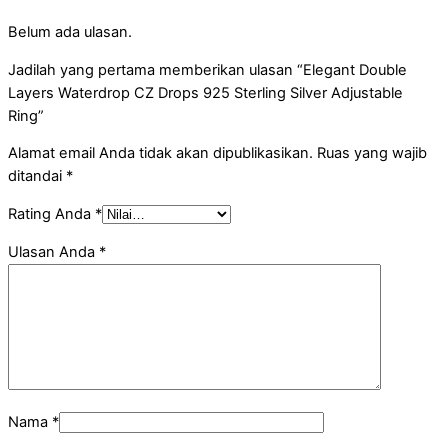
Belum ada ulasan.
Jadilah yang pertama memberikan ulasan “Elegant Double
Layers Waterdrop CZ Drops 925 Sterling Silver Adjustable
Ring”
Alamat email Anda tidak akan dipublikasikan.
Ruas yang wajib
ditandai
*
Rating Anda
*
Ulasan Anda
*
Nama
*