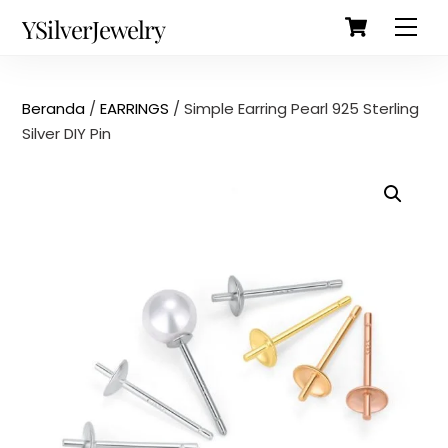
Cart
Skip
Back
YSilverJewelry
Men
to
To
content
Top
Beranda
/
EARRINGS
/ Simple Earring Pearl 925 Sterling
Silver DIY Pin