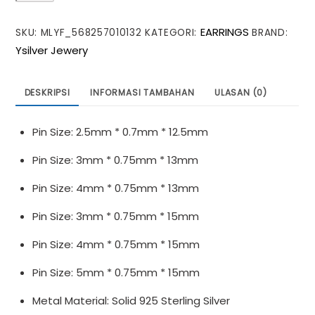
Earring
EARRINGS
SKU:
MLYF_568257010132
KATEGORI:
BRAND:
Pearl
Ysilver Jewery
925
Sterling
Silver
DESKRIPSI
INFORMASI TAMBAHAN
ULASAN (0)
DIY
Pin
Pin Size: 2.5mm * 0.7mm * 12.5mm
Pin Size: 3mm * 0.75mm * 13mm
Pin Size: 4mm * 0.75mm * 13mm
Pin Size: 3mm * 0.75mm * 15mm
Pin Size: 4mm * 0.75mm * 15mm
Pin Size: 5mm * 0.75mm * 15mm
Metal Material: Solid 925 Sterling Silver