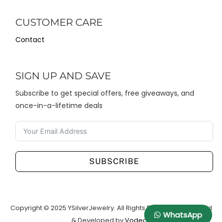
CUSTOMER CARE
Contact
SIGN UP AND SAVE
Subscribe to get special offers, free giveaways, and
once-in-a-lifetime deals
SUBSCRIBE
Copyright © 2025 YSilverJewelry. All Rights Reserved. Designed
WhatsApp
& Developed by
Vodeco