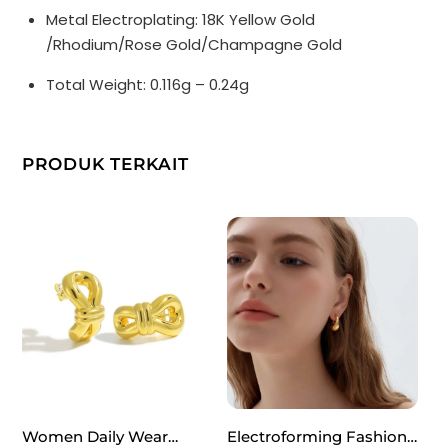
Metal Electroplating: 18K Yellow Gold
/Rhodium/Rose Gold/Champagne Gold
Total Weight: 0.116g – 0.24g
PRODUK TERKAIT
Women Daily Wear
Electroforming Fashion