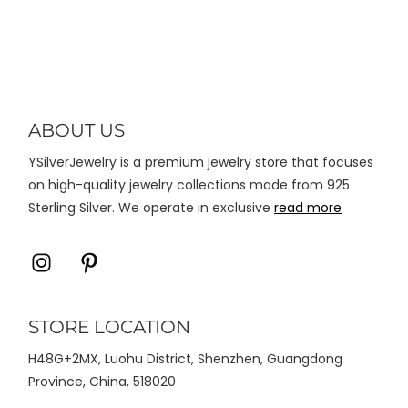
varian.
Pilihan
ini
dapat
diambil
di
ABOUT US
halaman
YSilverJewelry is a premium jewelry store that focuses
produk
on high-quality jewelry collections made from 925
Sterling Silver. We operate in exclusive
read more
Icon
Icon
label
label
STORE LOCATION
H48G+2MX, Luohu District, Shenzhen, Guangdong
Province, China, 518020