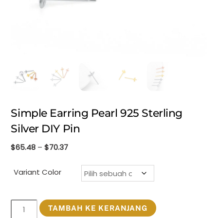
Simple Earring Pearl 925 Sterling
Silver DIY Pin
Rentang
$
65.48
–
$
70.37
harga:
$65.48
Variant Color
hingga
$70.37
Kuantitas
TAMBAH KE KERANJANG
Simple