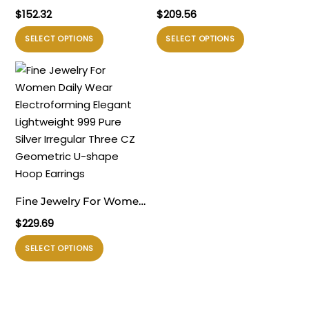
Elegant 999 Pure Silver
Irrgular Strip Pattern
$
152.32
$
209.56
Modern Simple Golden
Large Light Bold Look
Produk
Produk
SELECT OPTIONS
SELECT OPTIONS
Knot Electroforming
Exaggerated Jewelry 999
ini
ini
Lightweight Chunky
Sterling Silver Hoop
memiliki
memiliki
Earrings
Earrings
beberapa
beberapa
varian.
varian.
Pilihan
Pilihan
ini
ini
dapat
dapat
diambil
diambil
di
di
Fine Jewelry For Women
halaman
halaman
Daily Wear
$
229.69
produk
produk
Electroforming Elegant
Produk
SELECT OPTIONS
Lightweight 999 Pure
ini
Silver Irregular Three CZ
memiliki
Geometric U-shape
beberapa
Hoop Earrings