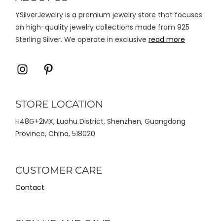
halaman
YSilverJewelry is a premium jewelry store that focuses
produk
on high-quality jewelry collections made from 925
Sterling Silver. We operate in exclusive
read more
Icon
Icon
label
label
STORE LOCATION
H48G+2MX, Luohu District, Shenzhen, Guangdong
Province, China, 518020
CUSTOMER CARE
Contact