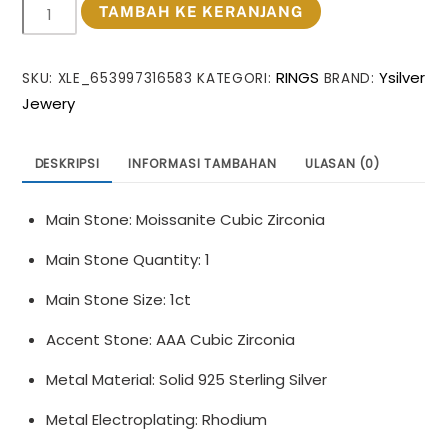
Kuantitas
TAMBAH KE KERANJANG
Masculine
Round
RINGS
Ysilver
SKU:
XLE_653997316583
KATEGORI:
BRAND:
Moissanite
Jewery
CZ
Flower
Cross
DESKRIPSI
INFORMASI TAMBAHAN
ULASAN (0)
925
Sterling
Main Stone: Moissanite Cubic Zirconia
Silver
Adjustable
Main Stone Quantity: 1
Ring
Main Stone Size: 1ct
Accent Stone: AAA Cubic Zirconia
Metal Material: Solid 925 Sterling Silver
Metal Electroplating: Rhodium