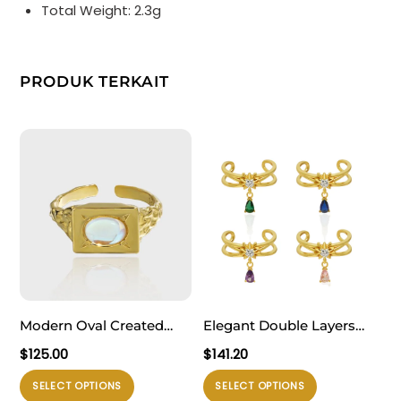
Total Weight: 2.3g
PRODUK TERKAIT
Modern Oval Created
Elegant Double Layers
Moonstone Geometry
Waterdrop CZ Drops 925
$
125.00
$
141.20
Rectangle 925 Sterling
Sterling Silver Adjustable
Produk
Produk
SELECT OPTIONS
SELECT OPTIONS
Silver Adjustable Ring
Ring