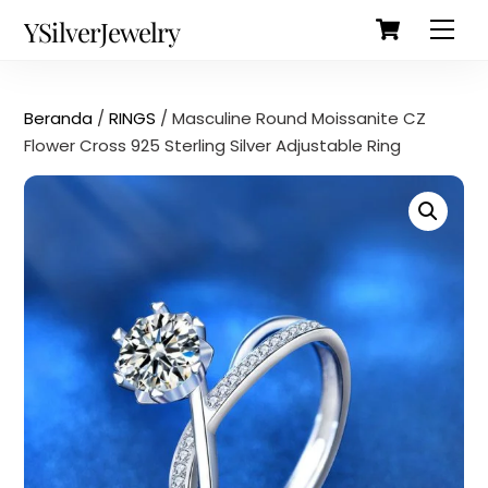
Cart
Skip
Back
YSilverJewelry
Men
to
To
content
Top
Beranda
/
RINGS
/ Masculine Round Moissanite CZ
Flower Cross 925 Sterling Silver Adjustable Ring