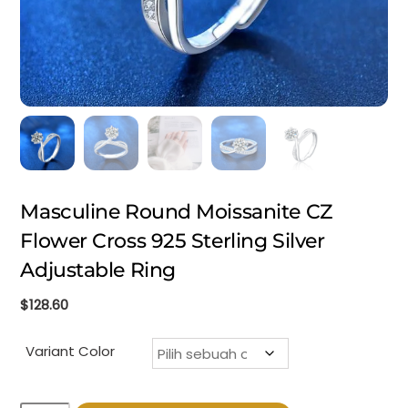
Masculine Round Moissanite CZ
Flower Cross 925 Sterling Silver
Adjustable Ring
$
128.60
Variant Color