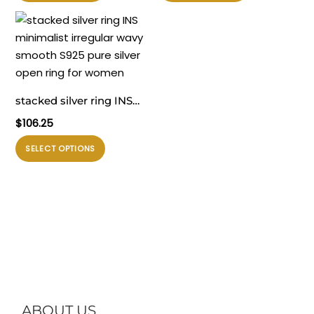
ini
ini
memiliki
memiliki
beberapa
beberapa
varian.
varian.
Pilihan
Pilihan
ini
ini
stacked silver ring INS
dapat
dapat
minimalist irregular wavy
$
106.25
diambil
diambil
smooth S925 pure silver
di
di
Produk
SELECT OPTIONS
open ring for women
halaman
halaman
ini
produk
produk
memiliki
beberapa
varian.
Pilihan
ini
dapat
diambil
di
ABOUT US