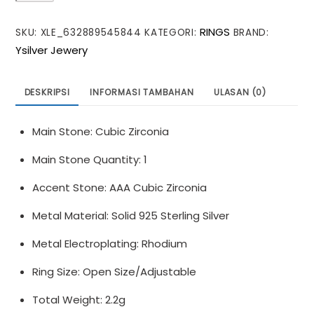
Moon
RINGS
SKU:
XLE_632889545844
KATEGORI:
BRAND:
Moissanite
Ysilver Jewery
CZ
Heart
925
DESKRIPSI
INFORMASI TAMBAHAN
ULASAN (0)
Sterling
Silver
Main Stone: Cubic Zirconia
Adjustable
Ring
Main Stone Quantity: 1
Accent Stone: AAA Cubic Zirconia
Metal Material: Solid 925 Sterling Silver
Metal Electroplating: Rhodium
Ring Size: Open Size/Adjustable
Total Weight: 2.2g