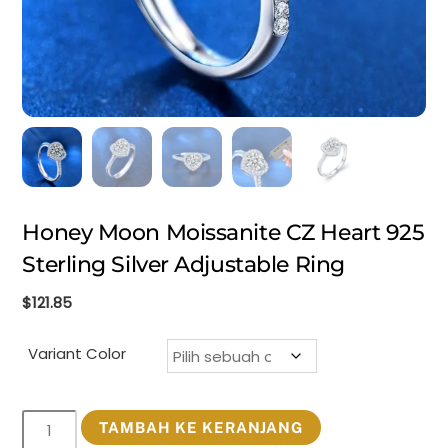
Honey Moon Moissanite CZ Heart 925
Sterling Silver Adjustable Ring
$
121.85
Variant Color
Kuantitas
TAMBAH KE KERANJANG
Honey