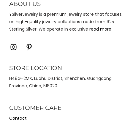
ABOUT US
halaman
YSilverJewelry is a premium jewelry store that focuses
produk
on high-quality jewelry collections made from 925
Sterling Silver. We operate in exclusive
read more
Icon
Icon
label
label
STORE LOCATION
H48G+2MX, Luohu District, Shenzhen, Guangdong
Province, China, 518020
CUSTOMER CARE
Contact