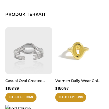
PRODUK TERKAIT
Casual Oval Created
Women Daily Wear Chic
Cat’s Eye Irregular 925
999 Pure Silver Casual
$
158.89
$
150.97
Sterling Silver Adjustable
Gold Round Doughnut
Produk
Produk
SELECT OPTIONS
SELECT OPTIONS
Ring
Electroforming
ini
ini
Adjustable Statement
memiliki
memiliki