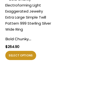
Ring
beberapa
beberapa
varian.
varian.
Pilihan
Pilihan
ini
ini
dapat
dapat
diambil
diambil
Bold Chunky
di
di
Electroforming Light
$
264.90
halaman
halaman
Exaggerated Jewelry
produk
produk
Produk
SELECT OPTIONS
Extra Large Simple Twill
ini
Pattern 999 Sterling
memiliki
Silver Wide Ring
beberapa
varian.
Pilihan
ini
dapat
diambil
di