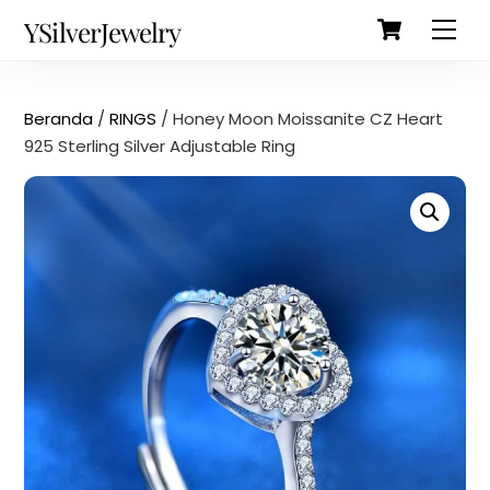
Cart
Skip
Back
YSilverJewelry
Men
to
To
content
Top
Beranda
/
RINGS
/ Honey Moon Moissanite CZ Heart
925 Sterling Silver Adjustable Ring