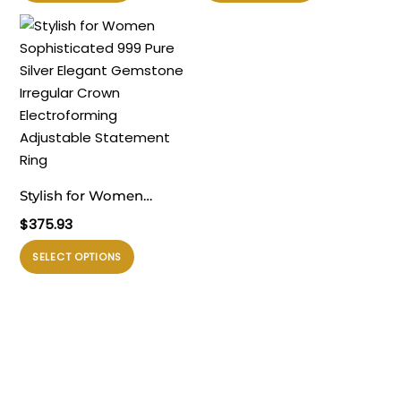
ini
ini
memiliki
memiliki
beberapa
beberapa
varian.
varian.
Pilihan
Pilihan
ini
ini
dapat
dapat
diambil
diambil
di
di
Stylish for Women
halaman
halaman
Sophisticated 999 Pure
$
375.93
produk
produk
Silver Elegant Gemstone
Produk
SELECT OPTIONS
Irregular Crown
ini
Electroforming
memiliki
Adjustable Statement
beberapa
Ring
varian.
Pilihan
ini