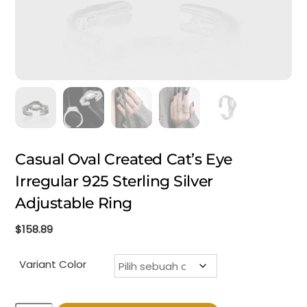
Casual Oval Created Cat’s Eye
Irregular 925 Sterling Silver
Adjustable Ring
$
158.89
Variant Color