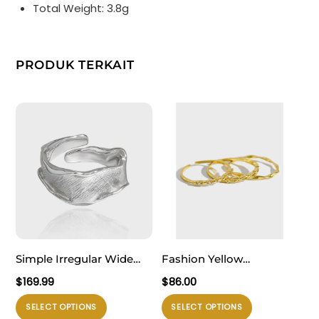
Total Weight: 3.8g
PRODUK TERKAIT
Simple Irregular Wide
Fashion Yellow
River Wave 925 Sterling
Stackable Chick 925
$
169.99
$
86.00
Silver Adjustable Ring
Sterling Silver Adjustable
Produk
Produk
SELECT OPTIONS
SELECT OPTIONS
Ring Set