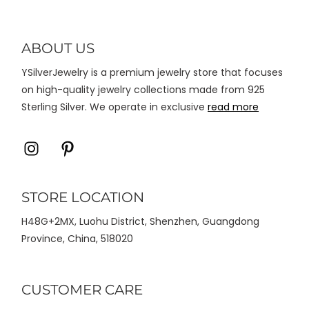
dapat
diambil
di
ABOUT US
halaman
YSilverJewelry is a premium jewelry store that focuses
produk
on high-quality jewelry collections made from 925
Sterling Silver. We operate in exclusive
read more
Icon
Icon
label
label
STORE LOCATION
H48G+2MX, Luohu District, Shenzhen, Guangdong
Province, China, 518020
CUSTOMER CARE