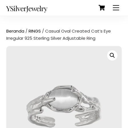
Cart
Skip
Back
YSilverJewelry
Men
to
To
content
Top
Beranda
/
RINGS
/ Casual Oval Created Cat’s Eye
Irregular 925 Sterling Silver Adjustable Ring