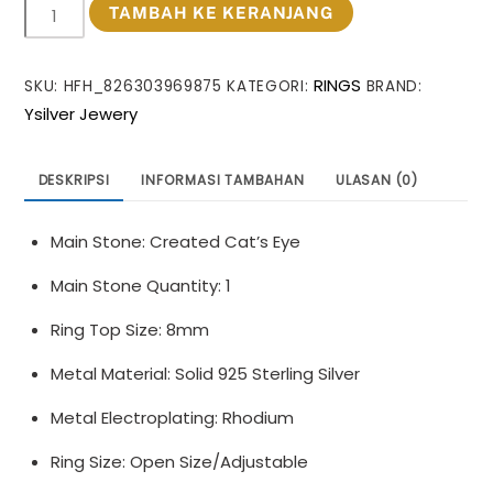
Kuantitas
TAMBAH KE KERANJANG
Casual
Oval
RINGS
SKU:
HFH_826303969875
KATEGORI:
BRAND:
Created
Ysilver Jewery
Cat's
Eye
Irregular
DESKRIPSI
INFORMASI TAMBAHAN
ULASAN (0)
925
Sterling
Main Stone: Created Cat’s Eye
Silver
Adjustable
Main Stone Quantity: 1
Ring
Ring Top Size: 8mm
Metal Material: Solid 925 Sterling Silver
Metal Electroplating: Rhodium
Ring Size: Open Size/Adjustable