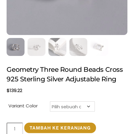
Geometry Three Round Beads Cross
925 Sterling Silver Adjustable Ring
$
139.22
Variant Color
Kuantitas
TAMBAH KE KERANJANG
Geometry