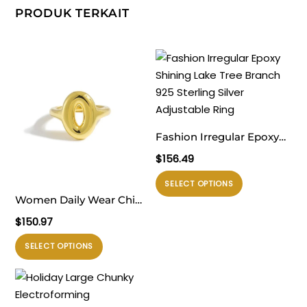
PRODUK TERKAIT
Fashion Irregular Epoxy
Shining Lake Tree
$
156.49
Branch 925 Sterling Silver
Produk
SELECT OPTIONS
Adjustable Ring
ini
Women Daily Wear Chic
memiliki
999 Pure Silver Casual
$
150.97
beberapa
Gold Round Doughnut
Produk
varian.
SELECT OPTIONS
Electroforming
ini
Pilihan
Adjustable Statement
memiliki
ini
Ring
beberapa
dapat