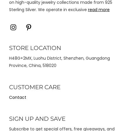
on high-quality jewelry collections made from 925
Sterling Silver. We operate in exclusive
read more
Icon
Icon
label
label
STORE LOCATION
H48G+2MX, Luohu District, Shenzhen, Guangdong
Province, China, 518020
CUSTOMER CARE
Contact
SIGN UP AND SAVE
Subscribe to get special offers, free giveaways, and