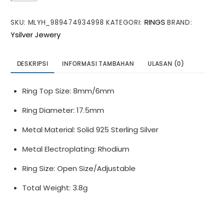
Three
RINGS
SKU:
MLYH_989474934998
KATEGORI:
BRAND:
Round
Ysilver Jewery
Beads
Cross
925
DESKRIPSI
INFORMASI TAMBAHAN
ULASAN (0)
Sterling
Silver
Ring Top Size: 8mm/6mm
Adjustable
Ring
Ring Diameter: 17.5mm
Metal Material: Solid 925 Sterling Silver
Metal Electroplating: Rhodium
Ring Size: Open Size/Adjustable
Total Weight: 3.8g