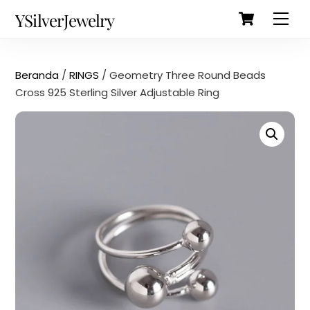
Cart
Skip
Back
YSilverJewelry
Men
to
To
content
Top
Beranda
/
RINGS
/ Geometry Three Round Beads
Cross 925 Sterling Silver Adjustable Ring