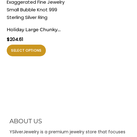
varian.
diambil
Pilihan
di
ini
halaman
dapat
produk
Holiday Large Chunky
diambil
Electroforming
$
204.61
di
Exaggerated Fine
halaman
Produk
SELECT OPTIONS
Jewelry Small Bubble
produk
ini
Knot 999 Sterling Silver
memiliki
Ring
beberapa
varian.
Pilihan
ini
dapat
diambil
di
ABOUT US
halaman
YSilverJewelry is a premium jewelry store that focuses
produk