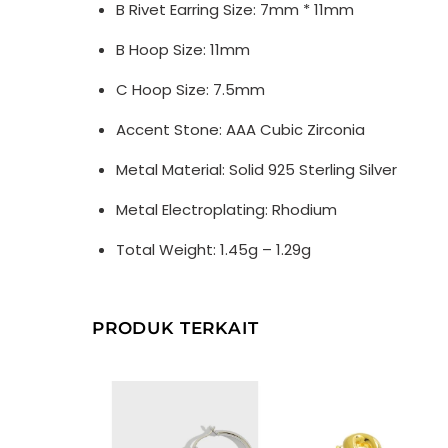
B Rivet Earring Size: 7mm * 11mm
B Hoop Size: 11mm
C Hoop Size: 7.5mm
Accent Stone: AAA Cubic Zirconia
Metal Material: Solid 925 Sterling Silver
Metal Electroplating: Rhodium
Total Weight: 1.45g – 1.29g
PRODUK TERKAIT