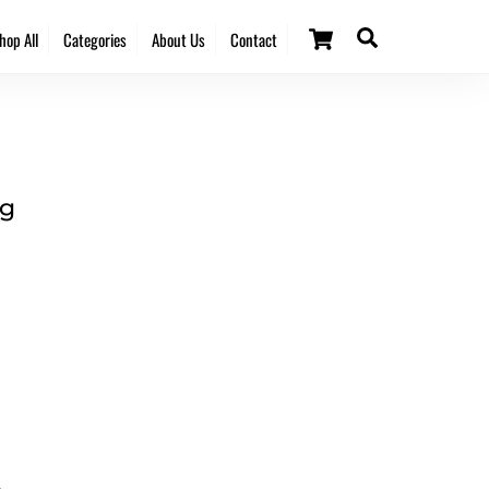
Cart
Search
hop All
Categories
About Us
Contact
ng