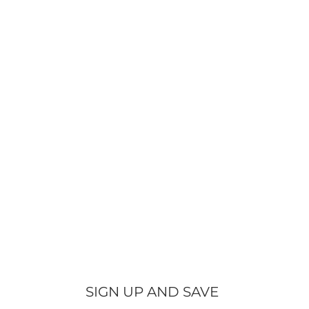
SIGN UP AND SAVE