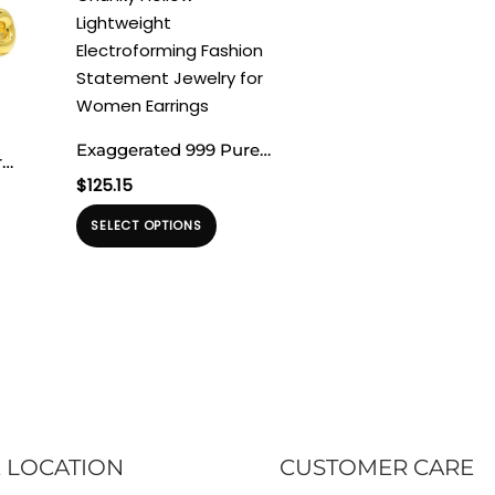
Exaggerated 999 Pure
r
Silver Triangle Wings
$
125.15
lver
Chunky Hollow
Produk
lden
SELECT OPTIONS
oduk
Lightweight
ini
ng
Electroforming Fashion
memiliki
ky
miliki
Statement Jewelry for
beberapa
eberapa
Women Earrings
varian.
rian.
Pilihan
lihan
ini
dapat
apat
diambil
ambil
 LOCATION
CUSTOMER CARE
di
halaman