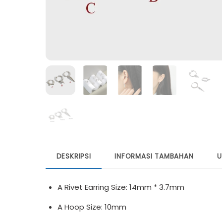
DESKRIPSI
INFORMASI TAMBAHAN
U
A Rivet Earring Size: 14mm * 3.7mm
A Hoop Size: 10mm