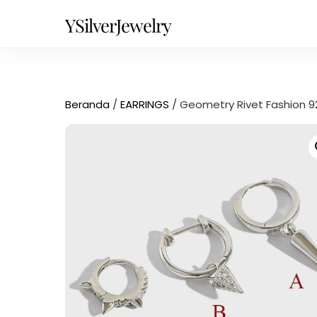
Skip
YSilverJewelry
to
content
Beranda
/
EARRINGS
/ Geometry Rivet Fashion 925