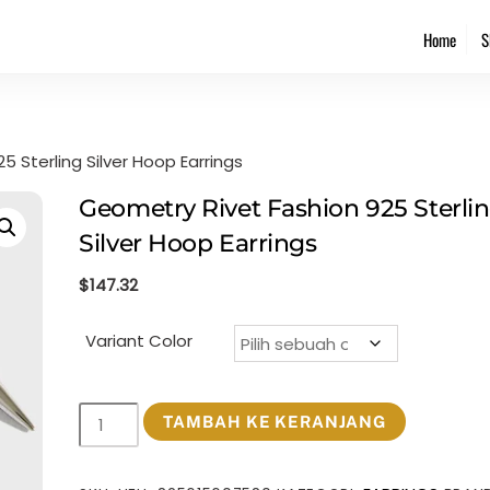
Back
Home
S
To
Top
 Sterling Silver Hoop Earrings
Geometry Rivet Fashion 925 Sterli
Silver Hoop Earrings
$
147.32
Variant Color
Kuantitas
TAMBAH KE KERANJANG
Geometry
Rivet