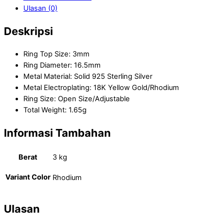
Ulasan (0)
Deskripsi
Ring Top Size: 3mm
Ring Diameter: 16.5mm
Metal Material: Solid 925 Sterling Silver
Metal Electroplating: 18K Yellow Gold/Rhodium
Ring Size: Open Size/Adjustable
Total Weight: 1.65g
Informasi Tambahan
Berat
3 kg
Variant Color
Rhodium
Ulasan