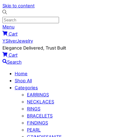
Skip to content
Menu
Cart
YSilverJewelry
Elegance Delivered, Trust Built
Cart
Search
Home
Shop All
Categories
EARRINGS
NECKLACES
RINGS
BRACELETS
FINDINGS
PEARL
CZ/MOISSANITE