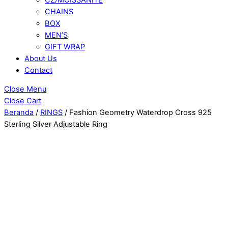
CHAINS
BOX
MEN’S
GIFT WRAP
About Us
Contact
Close Menu
Close Cart
Beranda
/
RINGS
/ Fashion Geometry Waterdrop Cross 925
Sterling Silver Adjustable Ring