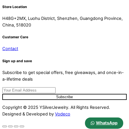
Store Location
H48G+2MX, Luohu District, Shenzhen, Guangdong Province,
China, 518020
Customer Care
Contact
Sign up and save
Subscribe to get special offers, free giveaways, and once-in-
a-lifetime deals
Subscribe
Copyright © 2025 YSilverJewelry. All Rights Reserved.
Designed & Developed by
Vodeco
WhatsApp