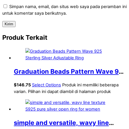
Simpan nama, email, dan situs web saya pada peramban ini
untuk komentar saya berikutnya.
Produk Terkait
Graduation Beads Pattern Wave 925
Sterling Silver Adjustable Ring
$
146.75
Select Options
Produk ini memiliki beberapa
varian. Pilihan ini dapat diambil di halaman produk
simple and versatile, wavy line