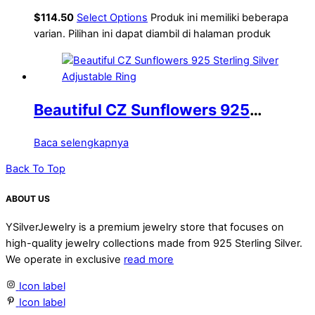
texture S925 pure silver open ring
$
114.50
Select Options
Produk ini memiliki beberapa
for women
varian. Pilihan ini dapat diambil di halaman produk
Beautiful CZ Sunflowers 925
Sterling Silver Adjustable Ring
Baca selengkapnya
Back To Top
ABOUT US
YSilverJewelry is a premium jewelry store that focuses on
high-quality jewelry collections made from 925 Sterling Silver.
We operate in exclusive
read more
Icon label
Icon label