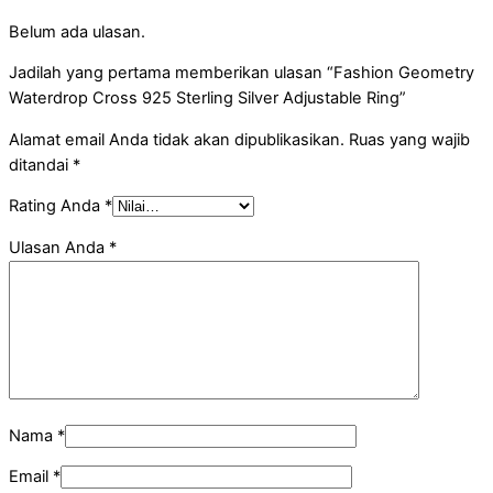
Belum ada ulasan.
Jadilah yang pertama memberikan ulasan “Fashion Geometry
Waterdrop Cross 925 Sterling Silver Adjustable Ring”
Alamat email Anda tidak akan dipublikasikan.
Ruas yang wajib
ditandai
*
Rating Anda
*
Ulasan Anda
*
Nama
*
Email
*