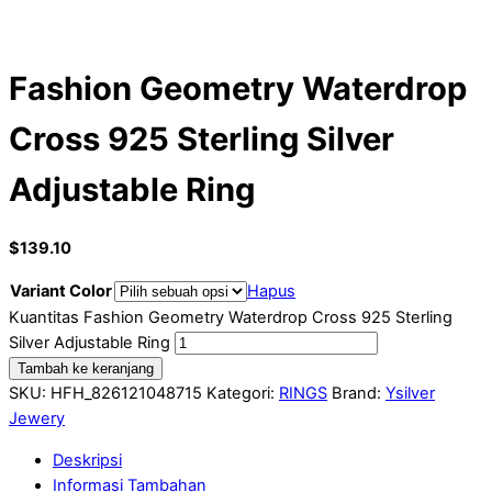
Fashion Geometry Waterdrop
Cross 925 Sterling Silver
Adjustable Ring
$
139.10
Variant Color
Hapus
Kuantitas Fashion Geometry Waterdrop Cross 925 Sterling
Silver Adjustable Ring
Tambah ke keranjang
SKU:
HFH_826121048715
Kategori:
RINGS
Brand:
Ysilver
Jewery
Deskripsi
Informasi Tambahan