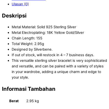
Ulasan (0)
Deskripsi
Metal Material: Solid 925 Sterling Silver
Metal Electroplating: 18K Yellow Gold/Silver
Chain Length: 155
Total Weight: 2.95g
Designed by Silverbene.
If out of stock, will restock in 4 – 7 business days.
This versatile sterling silver bracelet is very sophisticated
and versatile, and can be paired with a variety of styles
in your wardrobe, adding a unique charm and edge to
your style.
Informasi Tambahan
Berat
2.95 kg