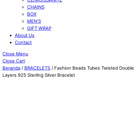
CHAINS
BOX
MEN’S
GIFT WRAP
About Us
Contact
Close Menu
Close Cart
Beranda
/
BRACELETS
/ Fashion Beads Tubes Twisted Double
Layers 925 Sterling Silver Bracelet