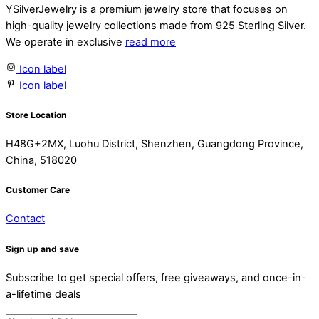
YSilverJewelry is a premium jewelry store that focuses on
high-quality jewelry collections made from 925 Sterling Silver.
We operate in exclusive
read more
Icon label
Icon label
Store Location
H48G+2MX, Luohu District, Shenzhen, Guangdong Province,
China, 518020
Customer Care
Contact
Sign up and save
Subscribe to get special offers, free giveaways, and once-in-
a-lifetime deals