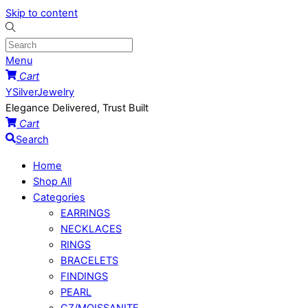
Skip to content
Menu
Cart
YSilverJewelry
Elegance Delivered, Trust Built
Cart
Search
Home
Shop All
Categories
EARRINGS
NECKLACES
RINGS
BRACELETS
FINDINGS
PEARL
CZ/MOISSANITE