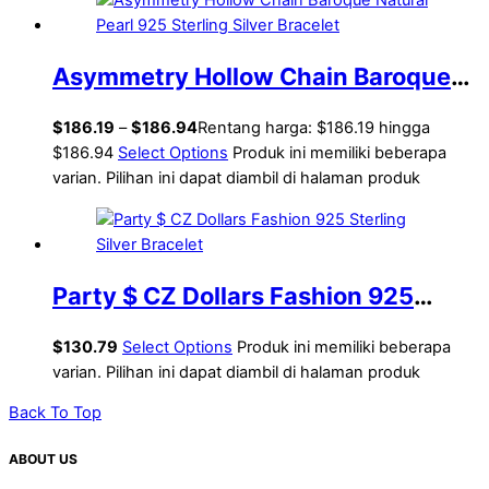
Asymmetry Hollow Chain Baroque
Natural Pearl 925 Sterling Silver
$
186.19
–
$
186.94
Rentang harga: $186.19 hingga
Bracelet
$186.94
Select Options
Produk ini memiliki beberapa
varian. Pilihan ini dapat diambil di halaman produk
Party $ CZ Dollars Fashion 925
Sterling Silver Bracelet
$
130.79
Select Options
Produk ini memiliki beberapa
varian. Pilihan ini dapat diambil di halaman produk
Back To Top
ABOUT US