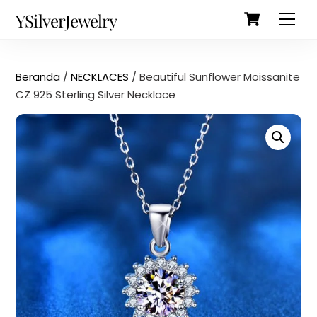
Cart
Skip
Back
YSilverJewelry
Men
to
To
content
Top
Beranda
/
NECKLACES
/ Beautiful Sunflower Moissanite
CZ 925 Sterling Silver Necklace