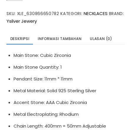
Sunflower
NECKLACES
SKU:
XLE_630866650782
KATEGORI:
BRAND:
Moissanite
Ysilver Jewery
CZ
925
Sterling
DESKRIPSI
INFORMASI TAMBAHAN
ULASAN (0)
Silver
Necklace
Main Stone: Cubic Zirconia
Main Stone Quantity: 1
Pendant Size: 11mm * 11mm
Metal Material: Solid 925 Sterling Silver
Accent Stone: AAA Cubic Zirconia
Metal Electroplating: Rhodium
Chain Length: 400mm + 50mm Adjustable