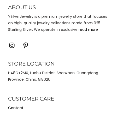
di
ABOUT US
halaman
YSilverJewelry is a premium jewelry store that focuses
produk
on high-quality jewelry collections made from 925
Sterling Silver. We operate in exclusive
read more
Icon
Icon
label
label
STORE LOCATION
H48G+2MX, Luohu District, Shenzhen, Guangdong
Province, China, 518020
CUSTOMER CARE
Contact