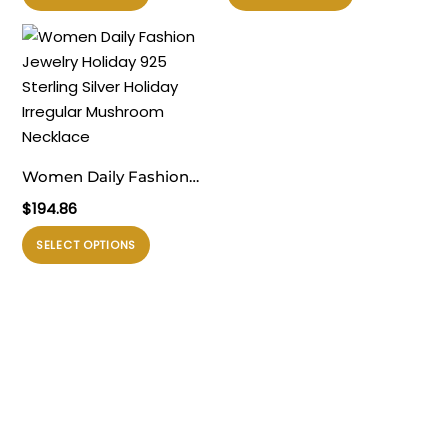
ini
ini
memiliki
memiliki
beberapa
beberapa
varian.
varian.
Pilihan
Pilihan
ini
ini
dapat
dapat
Women Daily Fashion
diambil
diambil
Jewelry Holiday 925
$
194.86
di
di
Sterling Silver Holiday
halaman
halaman
Produk
SELECT OPTIONS
Irregular Mushroom
produk
produk
ini
Necklace
memiliki
beberapa
varian.
Pilihan
ini
dapat
diambil