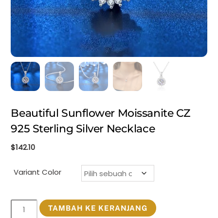
Beautiful Sunflower Moissanite CZ
925 Sterling Silver Necklace
$
142.10
Variant Color
Kuantitas
TAMBAH KE KERANJANG
Beautiful