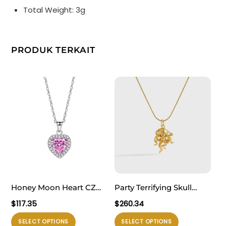
Total Weight: 3g
PRODUK TERKAIT
Honey Moon Heart CZ
Party Terrifying Skull
Love 925 Sterling Silver
Head 925 Sterling Silver
$
117.35
$
260.34
Necklace
Necklace
Produk
Produk
SELECT OPTIONS
SELECT OPTIONS