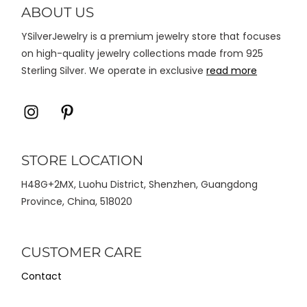
di
ABOUT US
halaman
YSilverJewelry is a premium jewelry store that focuses
produk
on high-quality jewelry collections made from 925
Sterling Silver. We operate in exclusive
read more
Icon
Icon
label
label
STORE LOCATION
H48G+2MX, Luohu District, Shenzhen, Guangdong
Province, China, 518020
CUSTOMER CARE
Contact