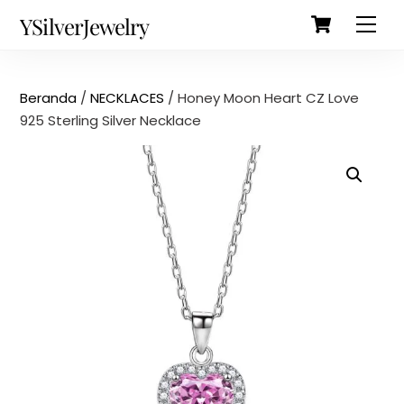
Cart
Skip
Back
YSilverJewelry
Men
to
To
content
Top
Beranda
/
NECKLACES
/ Honey Moon Heart CZ Love
925 Sterling Silver Necklace