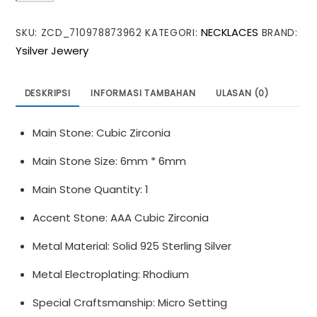
Moon
NECKLACES
SKU:
ZCD_710978873962
KATEGORI:
BRAND:
Heart
Ysilver Jewery
CZ
Love
925
DESKRIPSI
INFORMASI TAMBAHAN
ULASAN (0)
Sterling
Silver
Main Stone: Cubic Zirconia
Necklace
Main Stone Size: 6mm * 6mm
Main Stone Quantity: 1
Accent Stone: AAA Cubic Zirconia
Metal Material: Solid 925 Sterling Silver
Metal Electroplating: Rhodium
Special Craftsmanship: Micro Setting