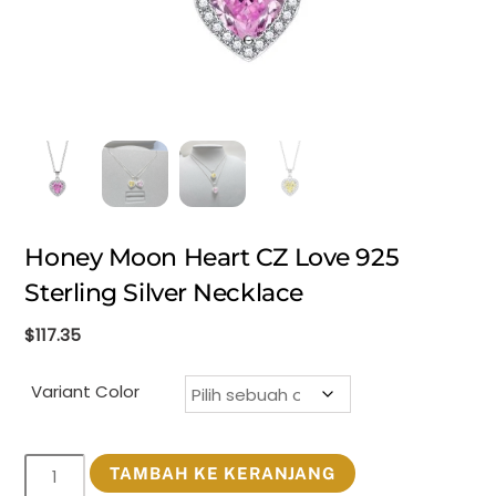
Honey Moon Heart CZ Love 925
Sterling Silver Necklace
$
117.35
Variant Color
Kuantitas
TAMBAH KE KERANJANG
Honey