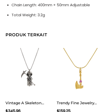
Chain Length: 400mm + 50mm Adjustable
Total Weight: 3.2g
PRODUK TERKAIT
Vintage A Skeleton
Trendy Fine Jewelry
Holding A Sickle 925
Women’s Classic Red
$
345.96
$
159.25