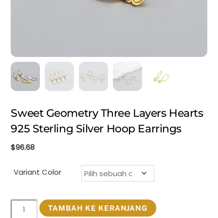
Sweet Geometry Three Layers Hearts
925 Sterling Silver Hoop Earrings
$
96.68
Variant Color
Kuantitas
TAMBAH KE KERANJANG
Sweet