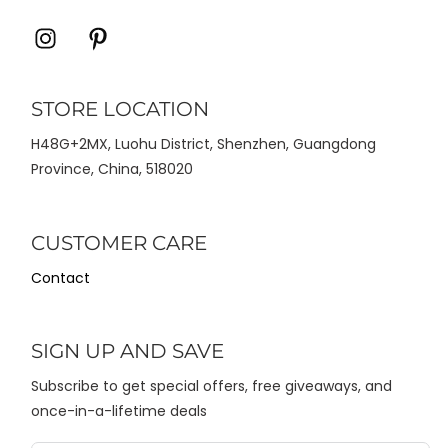
Icon
Icon
label
label
STORE LOCATION
H48G+2MX, Luohu District, Shenzhen, Guangdong
Province, China, 518020
CUSTOMER CARE
Contact
SIGN UP AND SAVE
Subscribe to get special offers, free giveaways, and
once-in-a-lifetime deals