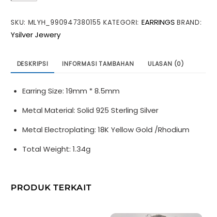
Geometry
EARRINGS
SKU:
MLYH_990947380155
KATEGORI:
BRAND:
Three
Ysilver Jewery
Layers
Hearts
925
DESKRIPSI
INFORMASI TAMBAHAN
ULASAN (0)
Sterling
Silver
Earring Size: 19mm * 8.5mm
Hoop
Earrings
Metal Material: Solid 925 Sterling Silver
Metal Electroplating: 18K Yellow Gold /Rhodium
Total Weight: 1.34g
PRODUK TERKAIT