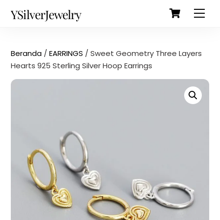
Cart
Skip
Back
YSilverJewelry
Men
to
To
content
Top
Beranda
/
EARRINGS
/ Sweet Geometry Three Layers
Hearts 925 Sterling Silver Hoop Earrings