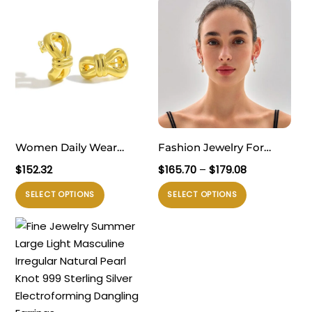
Women Daily Wear
Fashion Jewelry For
Elegant 999 Pure Silver
Women Trendy 999 Pure
Rentang
$
152.32
$
165.70
–
$
179.08
Modern Simple Golden
Silver Electroforming
harga:
Produk
Produk
SELECT OPTIONS
SELECT OPTIONS
$165.70
Knot Electroforming
Yellow Gold Irregular
ini
ini
hingga
Lightweight Chunky
Lightweight Huge Conch
memiliki
memiliki
$179.08
Earrings
Statement Stud Earrings
beberapa
beberapa
varian.
varian.
Pilihan
Pilihan
ini
ini
dapat
dapat