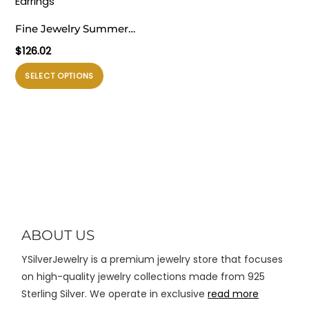
diambil
diambil
Fine Jewelry Summer
di
di
Large Light Masculine
$
126.02
halaman
halaman
Irregular Natural Pearl
produk
produk
Produk
SELECT OPTIONS
Knot 999 Sterling Silver
ini
Electroforming Dangling
memiliki
Earrings
beberapa
varian.
Pilihan
ini
dapat
diambil
di
ABOUT US
halaman
YSilverJewelry is a premium jewelry store that focuses
produk
on high-quality jewelry collections made from 925
Sterling Silver. We operate in exclusive
read more