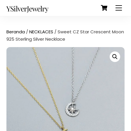
Cart
Skip
Back
YSilverJewelry
Men
to
To
content
Top
Beranda
/
NECKLACES
/ Sweet CZ Star Crescent Moon
925 Sterling Silver Necklace