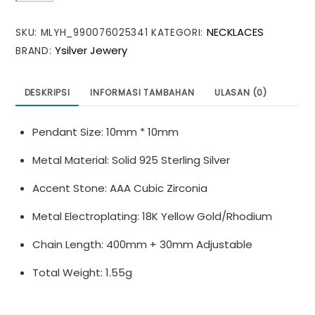
CZ
NECKLACES
SKU:
MLYH_990076025341
KATEGORI:
Star
Ysilver Jewery
BRAND:
Crescent
Moon
925
DESKRIPSI
INFORMASI TAMBAHAN
ULASAN (0)
Sterling
Silver
Pendant Size: 10mm * 10mm
Necklace
Metal Material: Solid 925 Sterling Silver
Accent Stone: AAA Cubic Zirconia
Metal Electroplating: 18K Yellow Gold/Rhodium
Chain Length: 400mm + 30mm Adjustable
Total Weight: 1.55g