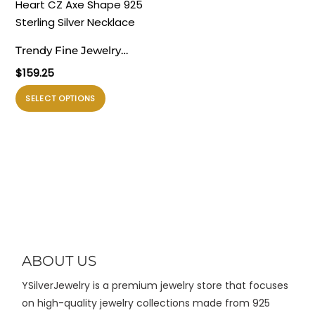
varian.
varian.
Pilihan
Pilihan
ini
ini
Trendy Fine Jewelry
dapat
dapat
Women’s Classic Red
$
159.25
diambil
diambil
Heart CZ Axe Shape 925
di
di
Produk
SELECT OPTIONS
Sterling Silver Necklace
halaman
halaman
ini
produk
produk
memiliki
beberapa
varian.
Pilihan
ini
dapat
diambil
di
ABOUT US
halaman
YSilverJewelry is a premium jewelry store that focuses
produk
on high-quality jewelry collections made from 925