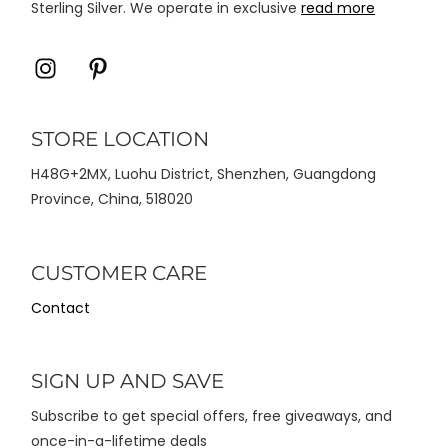
Sterling Silver. We operate in exclusive
read more
Icon
Icon
label
label
STORE LOCATION
H48G+2MX, Luohu District, Shenzhen, Guangdong
Province, China, 518020
CUSTOMER CARE
Contact
SIGN UP AND SAVE
Subscribe to get special offers, free giveaways, and
once-in-a-lifetime deals