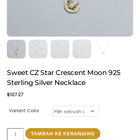
Sweet CZ Star Crescent Moon 925
Sterling Silver Necklace
$
107.27
Variant Color
Kuantitas
TAMBAH KE KERANJANG
Sweet