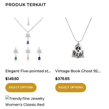
PRODUK TERKAIT
Elegant Five-pointed star
Vintage Book Ghost 925
Snowflake Waterdrop CZ
Sterling Silver Necklace
$
149.60
$
376.65
Women 925 Sterling
Produk
Produk
SELECT OPTIONS
SELECT OPTIONS
Silver Necklace
ini
ini
memiliki
memiliki
beberapa
beberapa