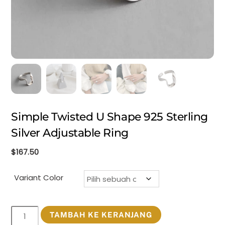
Simple Twisted U Shape 925 Sterling
Silver Adjustable Ring
$
167.50
Variant Color
Kuantitas
TAMBAH KE KERANJANG
Simple