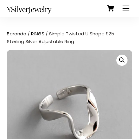
Cart
Skip
Back
YSilverJewelry
Men
to
To
content
Top
Beranda
/
RINGS
/ Simple Twisted U Shape 925
Sterling Silver Adjustable Ring