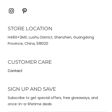
Icon
Icon
label
label
STORE LOCATION
H48G+2MX, Luohu District, Shenzhen, Guangdong
Province, China, 518020
CUSTOMER CARE
Contact
SIGN UP AND SAVE
Subscribe to get special offers, free giveaways, and
once-in-a-lifetime deals