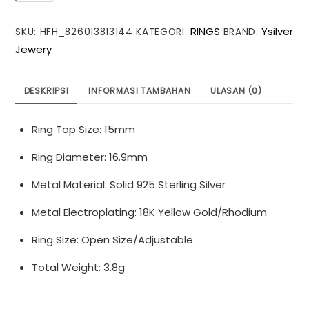
Twisted
RINGS
Ysilver
SKU:
HFH_826013813144
KATEGORI:
BRAND:
U
Jewery
Shape
925
Sterling
DESKRIPSI
INFORMASI TAMBAHAN
ULASAN (0)
Silver
Adjustable
Ring Top Size: 15mm
Ring
Ring Diameter: 16.9mm
Metal Material: Solid 925 Sterling Silver
Metal Electroplating: 18K Yellow Gold/Rhodium
Ring Size: Open Size/Adjustable
Total Weight: 3.8g