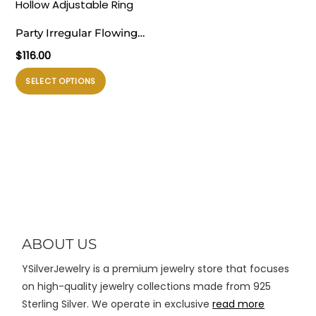
varian.
varian.
Pilihan
Pilihan
Party Irregular Flowing
ini
ini
Lavas 925 Sterling Silver
$
116.00
dapat
dapat
Hollow Adjustable Ring
diambil
diambil
Produk
SELECT OPTIONS
di
di
ini
halaman
halaman
memiliki
produk
produk
beberapa
varian.
Pilihan
ini
dapat
diambil
di
ABOUT US
halaman
YSilverJewelry is a premium jewelry store that focuses
produk
on high-quality jewelry collections made from 925
Sterling Silver. We operate in exclusive
read more