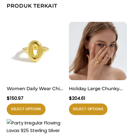
PRODUK TERKAIT
Women Daily Wear Chic
Holiday Large Chunky
999 Pure Silver Casual
Electroforming
$
150.97
$
204.61
Gold Round Doughnut
Exaggerated Fine
Produk
Produk
SELECT OPTIONS
SELECT OPTIONS
Electroforming
Jewelry Small Bubble
ini
ini
Adjustable Statement
Knot 999 Sterling Silver
memiliki
memiliki
Ring
Ring
beberapa
beberapa