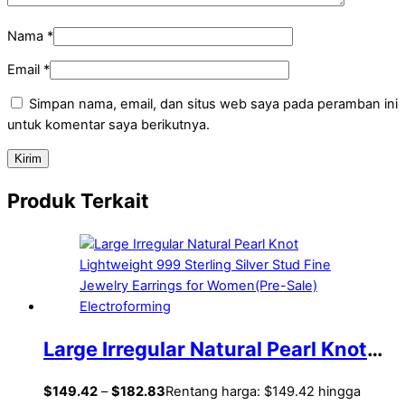
Nama
*
Email
*
Simpan nama, email, dan situs web saya pada peramban ini
untuk komentar saya berikutnya.
Produk Terkait
Large Irregular Natural Pearl Knot
Lightweight 999 Sterling Silver Stud
$
149.42
–
$
182.83
Rentang harga: $149.42 hingga