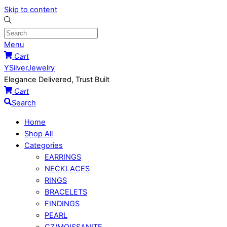
Skip to content
Menu
Cart
YSilverJewelry
Elegance Delivered, Trust Built
Cart
Search
Home
Shop All
Categories
EARRINGS
NECKLACES
RINGS
BRACELETS
FINDINGS
PEARL
CZ/MOISSANITE