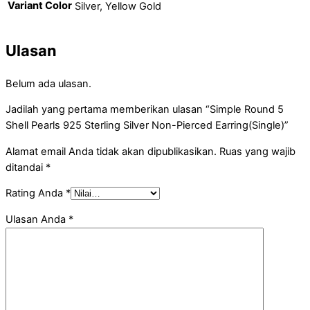
Variant Color
Silver, Yellow Gold
Ulasan
Belum ada ulasan.
Jadilah yang pertama memberikan ulasan “Simple Round 5
Shell Pearls 925 Sterling Silver Non-Pierced Earring(Single)”
Alamat email Anda tidak akan dipublikasikan.
Ruas yang wajib
ditandai
*
Rating Anda
*
Ulasan Anda
*