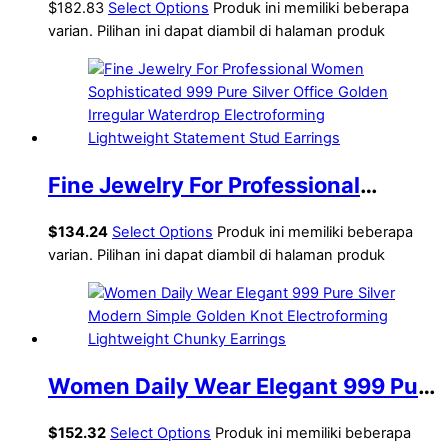
Fine Jewelry Earrings for
$182.83
Select Options
Produk ini memiliki beberapa
varian. Pilihan ini dapat diambil di halaman produk
Women(Pre-Sale) Electroforming
Fine Jewelry For Professional
Women Sophisticated 999 Pure
$
134.24
Select Options
Produk ini memiliki beberapa
Silver Office Golden Irregular
varian. Pilihan ini dapat diambil di halaman produk
Waterdrop Electroforming
Lightweight Statement Stud
Earrings
Women Daily Wear Elegant 999 Pure
Silver Modern Simple Golden Knot
$
152.32
Select Options
Produk ini memiliki beberapa