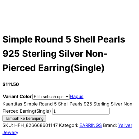
Simple Round 5 Shell Pearls
925 Sterling Silver Non-
Pierced Earring(Single)
$
111.50
Variant Color
Hapus
Kuantitas Simple Round 5 Shell Pearls 925 Sterling Silver Non-
Pierced Earring(Single)
Tambah ke keranjang
SKU:
HFH_826668601147
Kategori:
EARRINGS
Brand:
Ysilver
Jewery