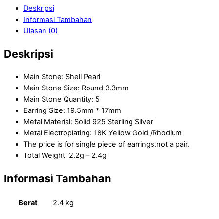
Deskripsi
Informasi Tambahan
Ulasan (0)
Deskripsi
Main Stone: Shell Pearl
Main Stone Size: Round 3.3mm
Main Stone Quantity: 5
Earring Size: 19.5mm * 17mm
Metal Material: Solid 925 Sterling Silver
Metal Electroplating: 18K Yellow Gold /Rhodium
The price is for single piece of earrings.not a pair.
Total Weight: 2.2g – 2.4g
Informasi Tambahan
Berat
2.4 kg