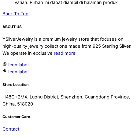
Electroforming Lightweight Chunky
varian. Pilihan ini dapat diambil di halaman produk
Earrings
Back To Top
ABOUT US
YSilverJewelry is a premium jewelry store that focuses on
high-quality jewelry collections made from 925 Sterling Silver.
We operate in exclusive
read more
Icon label
Icon label
Store Location
H48G+2MX, Luohu District, Shenzhen, Guangdong Province,
China, 518020
Customer Care
Contact