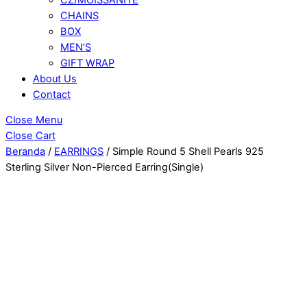
CHAINS
BOX
MEN’S
GIFT WRAP
About Us
Contact
Close Menu
Close Cart
Beranda
/
EARRINGS
/ Simple Round 5 Shell Pearls 925
Sterling Silver Non-Pierced Earring(Single)