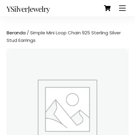
Cart
Skip
Back
YSilverJewelry
Men
to
To
content
Top
Beranda
/ Simple Mini Loop Chain 925 Sterling Silver
Stud Earrings