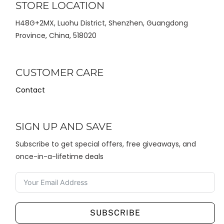
STORE LOCATION
H48G+2MX, Luohu District, Shenzhen, Guangdong
Province, China, 518020
CUSTOMER CARE
Contact
SIGN UP AND SAVE
Subscribe to get special offers, free giveaways, and
once-in-a-lifetime deals
SUBSCRIBE