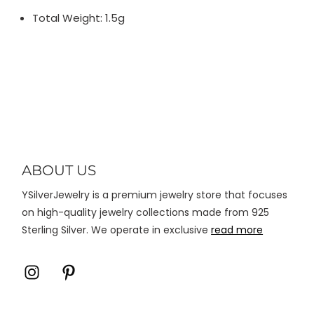
Total Weight: 1.5g
ABOUT US
YSilverJewelry is a premium jewelry store that focuses
on high-quality jewelry collections made from 925
Sterling Silver. We operate in exclusive
read more
Icon
Icon
label
label