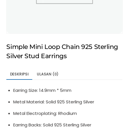
Simple Mini Loop Chain 925 Sterling
Silver Stud Earrings
DESKRIPSI
ULASAN (0)
Earring Size: 14.9mm * 5mm
Metal Material: Solid 925 Sterling Silver
Metal Electroplating: Rhodium
Earring Backs: Solid 925 Sterling Silver