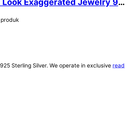
old Look Exaggerated Jewelry 999
n produk
925 Sterling Silver. We operate in exclusive
read