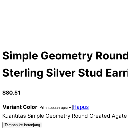
Simple Geometry Round
Sterling Silver Stud Ear
$
80.51
Variant Color
Hapus
Kuantitas Simple Geometry Round Created Agate M
Tambah ke keranjang