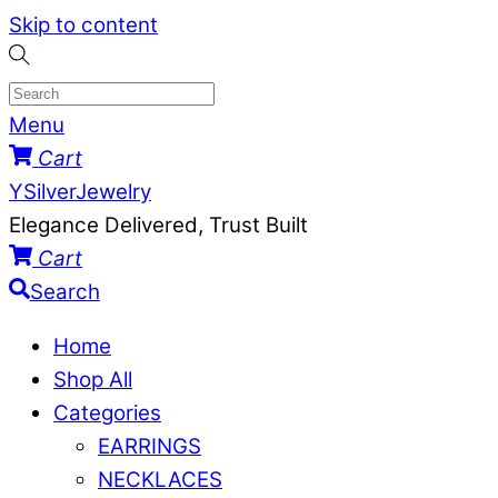
Skip to content
Menu
Cart
YSilverJewelry
Elegance Delivered, Trust Built
Cart
Search
Home
Shop All
Categories
EARRINGS
NECKLACES