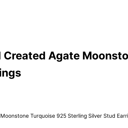
 Created Agate Moonsto
rings
oonstone Turquoise 925 Sterling Silver Stud Earr