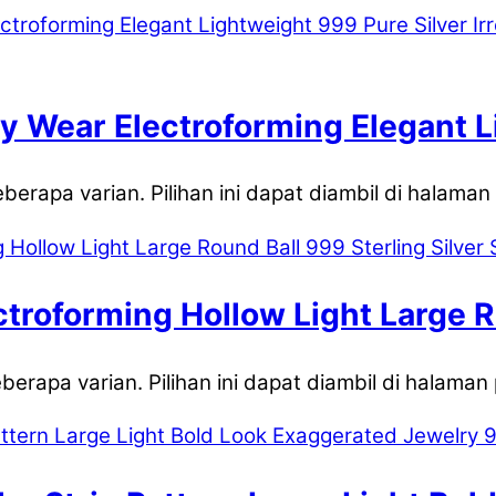
y Wear Electroforming Elegant L
c U-shape Hoop Earrings
eberapa varian. Pilihan ini dapat diambil di halama
troforming Hollow Light Large Ro
eberapa varian. Pilihan ini dapat diambil di halaman