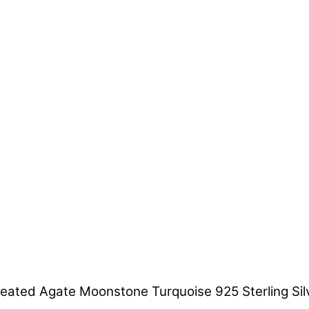
ated Agate Moonstone Turquoise 925 Sterling Silv