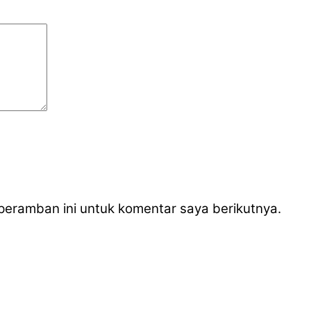
peramban ini untuk komentar saya berikutnya.