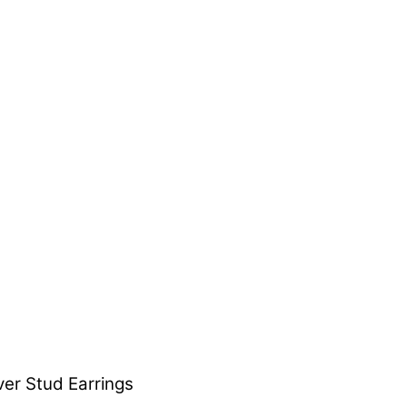
er Stud Earrings