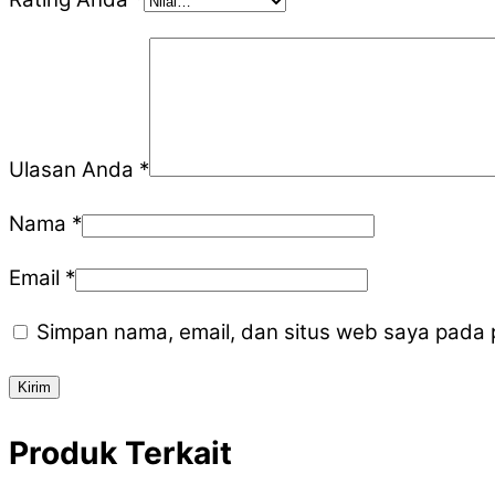
Ulasan Anda
*
Nama
*
Email
*
Simpan nama, email, dan situs web saya pada 
Produk Terkait