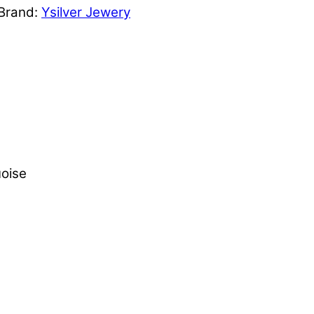
Brand:
Ysilver Jewery
oise