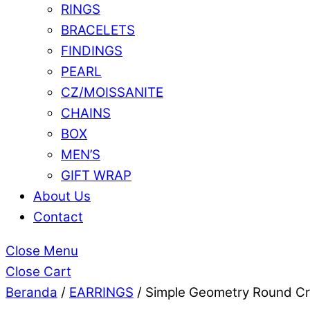
RINGS
BRACELETS
FINDINGS
PEARL
CZ/MOISSANITE
CHAINS
BOX
MEN’S
GIFT WRAP
About Us
Contact
Close Menu
Close Cart
Beranda
/
EARRINGS
/ Simple Geometry Round Cre