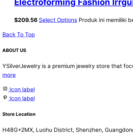
Electroforming Fashion Irrgu
Sterling Silver Hoop Earrings
$
209.56
Select Options
Produk ini memiliki b
Back To Top
ABOUT US
YSilverJewelry is a premium jewelry store that foc
more
Icon label
Icon label
Store Location
H48G+2MX, Luohu District, Shenzhen, Guangdong