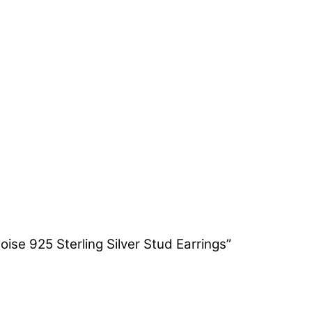
e 925 Sterling Silver Stud Earrings”