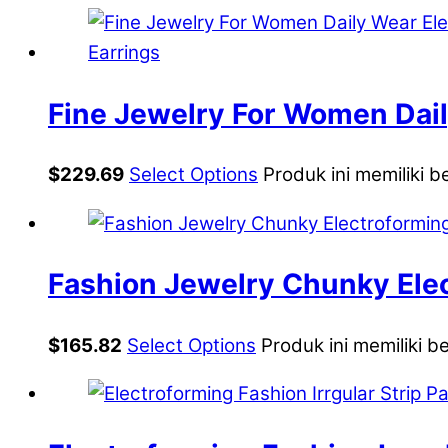
Fine Jewelry For Women Dail
Irregular Three CZ Geometri
$
229.69
Select Options
Produk ini memiliki b
Fashion Jewelry Chunky Elec
Statement Stud Earrings
$
165.82
Select Options
Produk ini memiliki b