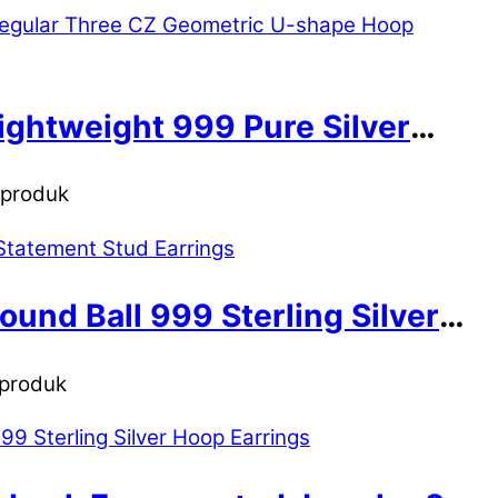
ightweight 999 Pure Silver
n produk
und Ball 999 Sterling Silver
 produk