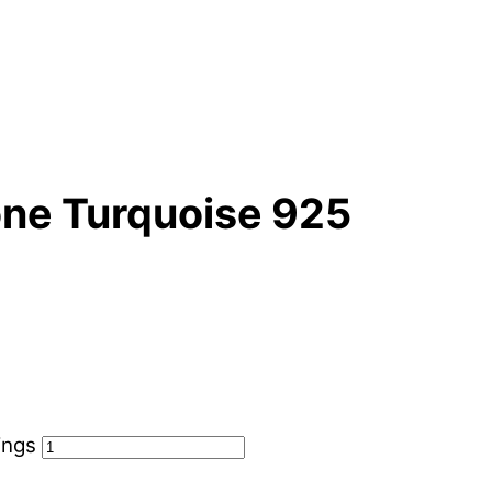
ne Turquoise 925
ings