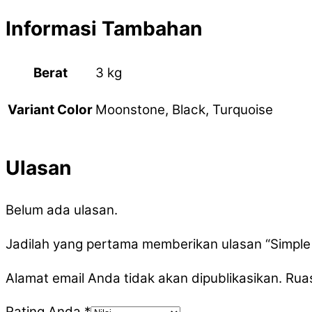
Informasi Tambahan
Berat
3 kg
Moonstone, Black, Turquoise
Variant Color
Ulasan
Belum ada ulasan.
Jadilah yang pertama memberikan ulasan “Simple
Alamat email Anda tidak akan dipublikasikan.
Ruas
Rating Anda
*