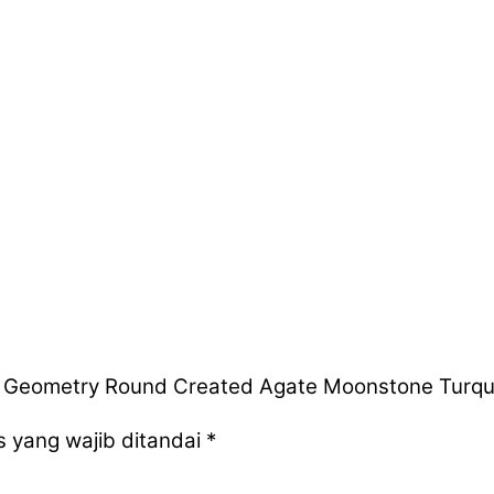
 Geometry Round Created Agate Moonstone Turquois
 yang wajib ditandai
*