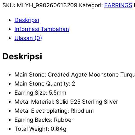
SKU:
MLYH_990260613209
Kategori:
EARRINGS
Deskripsi
Informasi Tambahan
Ulasan (0)
Deskripsi
Main Stone: Created Agate Moonstone Turqu
Main Stone Quantity: 2
Earring Size: 5.5mm
Metal Material: Solid 925 Sterling Silver
Metal Electroplating: Rhodium
Earring Backs: Rubber
Total Weight: 0.64g