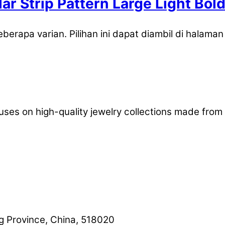
lar Strip Pattern Large Light B
eberapa varian. Pilihan ini dapat diambil di halama
uses on high-quality jewelry collections made from 
 Province, China, 518020