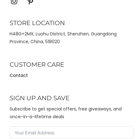
Icon
Icon
label
label
STORE LOCATION
H48G+2MX, Luohu District, Shenzhen, Guangdong
Province, China, 518020
CUSTOMER CARE
Contact
SIGN UP AND SAVE
Subscribe to get special offers, free giveaways, and
once-in-a-lifetime deals