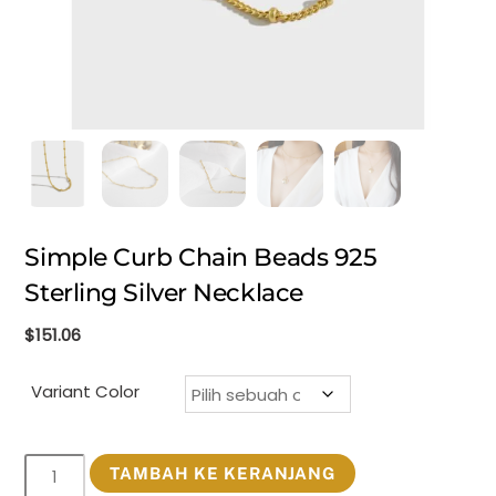
Simple Curb Chain Beads 925
Sterling Silver Necklace
$
151.06
Variant Color
Kuantitas
TAMBAH KE KERANJANG
Simple