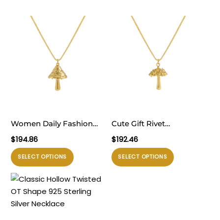
Women Daily Fashion
Cute Gift Rivet
Jewelry Holiday 925
Mushroom 925 Sterling
$
194.86
$
192.46
Sterling Silver Holiday
Silver Necklace
Produk
Produk
SELECT OPTIONS
SELECT OPTIONS
Irregular Mushroom
ini
ini
Necklace
memiliki
memiliki
beberapa
beberapa
varian.
varian.
Pilihan
Pilihan