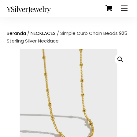
Cart
Skip
Back
YSilverJewelry
Men
to
To
content
Top
Beranda
/
NECKLACES
/ Simple Curb Chain Beads 925
Sterling Silver Necklace