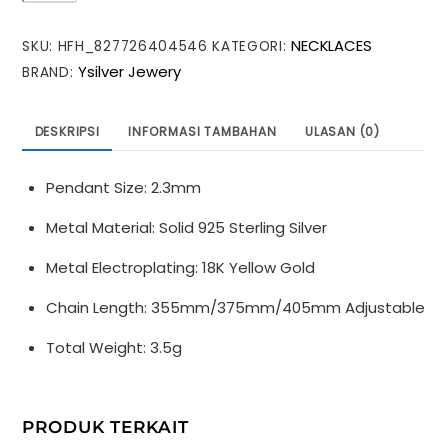
Curb
NECKLACES
SKU:
HFH_827726404546
KATEGORI:
Chain
Ysilver Jewery
BRAND:
Beads
925
Sterling
DESKRIPSI
INFORMASI TAMBAHAN
ULASAN (0)
Silver
Necklace
Pendant Size: 2.3mm
Metal Material: Solid 925 Sterling Silver
Metal Electroplating: 18K Yellow Gold
Chain Length: 355mm/375mm/405mm Adjustable
Total Weight: 3.5g
PRODUK TERKAIT