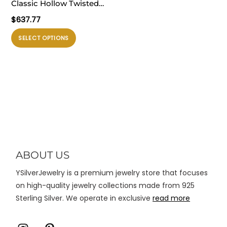
Classic Hollow Twisted
ini
ini
OT Shape 925 Sterling
$
637.77
dapat
dapat
Silver Necklace
diambil
diambil
Produk
SELECT OPTIONS
di
di
ini
halaman
halaman
memiliki
produk
produk
beberapa
varian.
Pilihan
ini
dapat
diambil
di
ABOUT US
halaman
YSilverJewelry is a premium jewelry store that focuses
produk
on high-quality jewelry collections made from 925
Sterling Silver. We operate in exclusive
read more