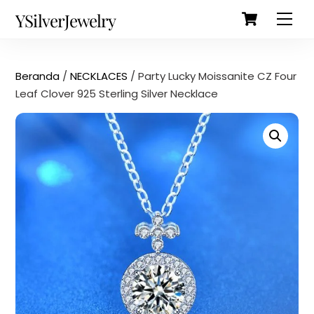
Cart
Skip
Back
YSilverJewelry
Men
to
To
content
Top
Beranda
/
NECKLACES
/ Party Lucky Moissanite CZ Four
Leaf Clover 925 Sterling Silver Necklace