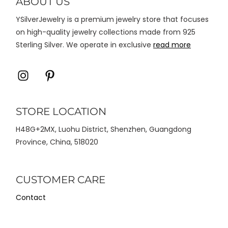
ABOUT US
halaman
YSilverJewelry is a premium jewelry store that focuses
produk
on high-quality jewelry collections made from 925
Sterling Silver. We operate in exclusive
read more
Icon
Icon
label
label
STORE LOCATION
H48G+2MX, Luohu District, Shenzhen, Guangdong
Province, China, 518020
CUSTOMER CARE
Contact