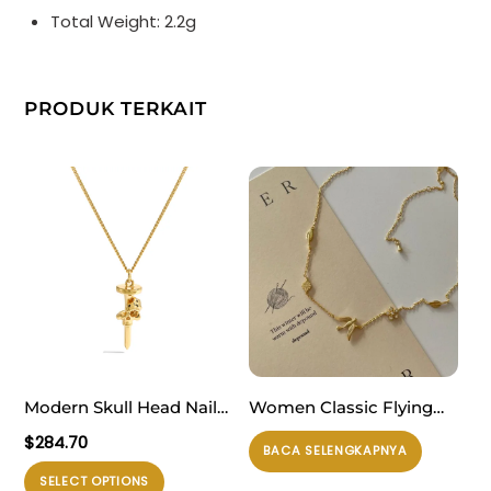
Total Weight: 2.2g
PRODUK TERKAIT
Modern Skull Head Nail
Women Classic Flying
925 Sterling Silver
Butterfly CZ Flower 925
$
284.70
BACA SELENGKAPNYA
Necklace
Sterling Silver Necklace
Produk
SELECT OPTIONS