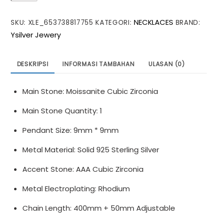
Lucky
NECKLACES
SKU:
XLE_653738817755
KATEGORI:
BRAND:
Moissanite
Ysilver Jewery
CZ
Four
Leaf
DESKRIPSI
INFORMASI TAMBAHAN
ULASAN (0)
Clover
925
Main Stone: Moissanite Cubic Zirconia
Sterling
Silver
Main Stone Quantity: 1
Necklace
Pendant Size: 9mm * 9mm
Metal Material: Solid 925 Sterling Silver
Accent Stone: AAA Cubic Zirconia
Metal Electroplating: Rhodium
Chain Length: 400mm + 50mm Adjustable