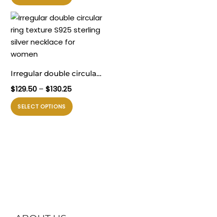
ini
memiliki
beberapa
varian.
Pilihan
ini
Irregular double circular
dapat
ring texture S925 sterling
Rentang
$
129.50
–
$
130.25
diambil
silver necklace for
harga:
di
Produk
SELECT OPTIONS
$129.50
women
halaman
ini
hingga
produk
memiliki
$130.25
beberapa
varian.
Pilihan
ini
dapat
diambil
di