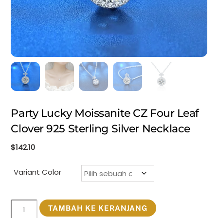
Party Lucky Moissanite CZ Four Leaf
Clover 925 Sterling Silver Necklace
$
142.10
Variant Color
Kuantitas
TAMBAH KE KERANJANG
Party