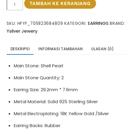
Kuantitas
TAMBAH KE KERANJANG
Office
Oval
EARRINGS
SKU:
HFYF_705823684809
KATEGORI:
BRAND:
Shell
Ysilver Jewery
Pearl
Twisted
C
DESKRIPSI
INFORMASI TAMBAHAN
ULASAN (0)
Shape
925
Main Stone: Shell Pearl
Sterling
Silver
Main Stone Quantity: 2
Dangling
Earring Size: 29.2mm * 7.6mm
Earrings
Metal Material: Solid 925 Sterling Silver
Metal Electroplating: 18K Yellow Gold /Silver
Earring Backs: Rubber