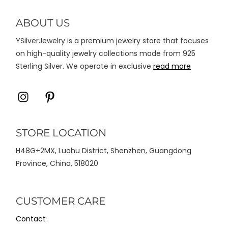
diambil
di
ABOUT US
halaman
YSilverJewelry is a premium jewelry store that focuses
produk
on high-quality jewelry collections made from 925
Sterling Silver. We operate in exclusive
read more
Icon
Icon
label
label
STORE LOCATION
H48G+2MX, Luohu District, Shenzhen, Guangdong
Province, China, 518020
CUSTOMER CARE
Contact