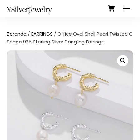
Cart
Skip
Back
YSilverJewelry
Men
to
To
content
Top
Beranda
/
EARRINGS
/ Office Oval Shell Pearl Twisted C
Shape 925 Sterling Silver Dangling Earrings