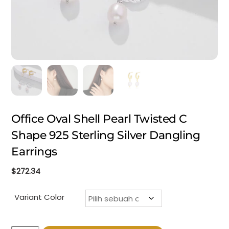
Office Oval Shell Pearl Twisted C
Shape 925 Sterling Silver Dangling
Earrings
$
272.34
Variant Color