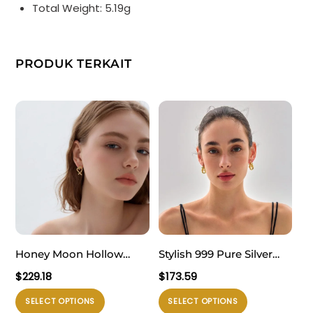
Total Weight: 5.19g
PRODUK TERKAIT
Honey Moon Hollow
Stylish 999 Pure Silver
Heart 999 Sterling Silver
Masculine Exclusive
$
229.18
$
173.59
Romantic Fine Jewelry
Geometry
Produk
Produk
SELECT OPTIONS
SELECT OPTIONS
Women’s Stud Earrings
Electroforming Hollow