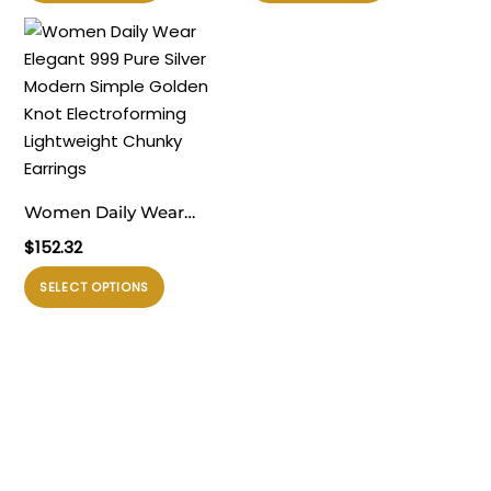
ini
ini
Chunky Large Stud
memiliki
memiliki
Earrings
beberapa
beberapa
varian.
varian.
Pilihan
Pilihan
ini
ini
dapat
dapat
diambil
diambil
Women Daily Wear
di
di
Elegant 999 Pure Silver
$
152.32
halaman
halaman
Modern Simple Golden
produk
produk
Produk
SELECT OPTIONS
Knot Electroforming
ini
Lightweight Chunky
memiliki
Earrings
beberapa
varian.
Pilihan
ini
dapat