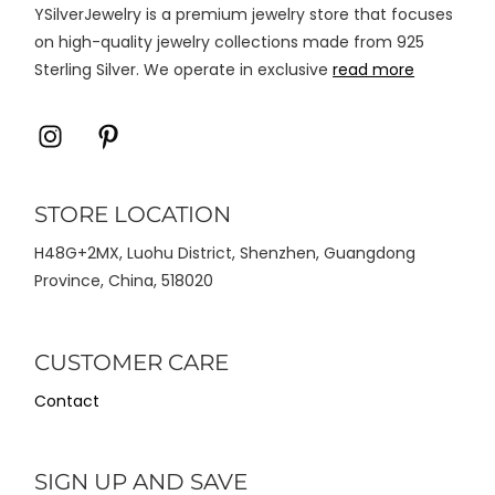
YSilverJewelry is a premium jewelry store that focuses
produk
on high-quality jewelry collections made from 925
Sterling Silver. We operate in exclusive
read more
Icon
Icon
label
label
STORE LOCATION
H48G+2MX, Luohu District, Shenzhen, Guangdong
Province, China, 518020
CUSTOMER CARE
Contact
SIGN UP AND SAVE