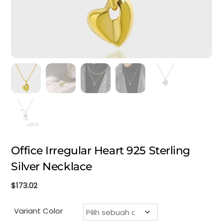
Office Irregular Heart 925 Sterling
Silver Necklace
$
173.02
Variant Color