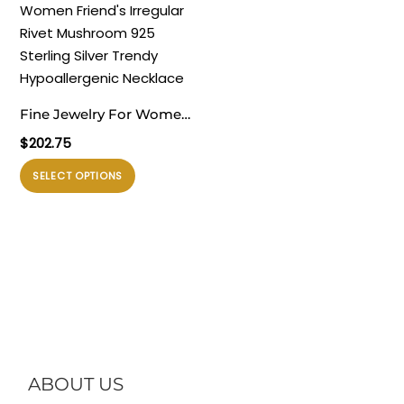
beberapa
beberapa
varian.
varian.
Pilihan
Pilihan
ini
ini
dapat
dapat
Fine Jewelry For Women
diambil
diambil
Friend’s Irregular Rivet
$
202.75
di
di
Mushroom 925 Sterling
halaman
halaman
Produk
SELECT OPTIONS
Silver Trendy
produk
produk
ini
Hypoallergenic Necklace
memiliki
beberapa
varian.
Pilihan
ini
dapat
diambil
di
ABOUT US
halaman