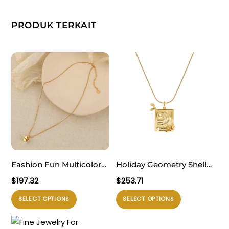
PRODUK TERKAIT
Fashion Fun Multicolor
Holiday Geometry Shell
Love Cubic Dice 925
Pearl Sea Dolphin 925
$
197.32
$
253.71
Sterling Silver Box Chain
Sterling Silver Fish
Produk
Produk
SELECT OPTIONS
SELECT OPTIONS
Necklace
Necklace
ini
ini
memiliki
memiliki