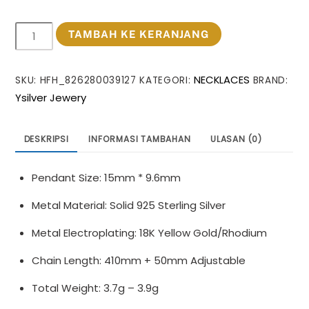
Kuantitas
TAMBAH KE KERANJANG
Office
Irregular
NECKLACES
SKU:
HFH_826280039127
KATEGORI:
BRAND:
Heart
Ysilver Jewery
925
Sterling
Silver
DESKRIPSI
INFORMASI TAMBAHAN
ULASAN (0)
Necklace
Pendant Size: 15mm * 9.6mm
Metal Material: Solid 925 Sterling Silver
Metal Electroplating: 18K Yellow Gold/Rhodium
Chain Length: 410mm + 50mm Adjustable
Total Weight: 3.7g – 3.9g