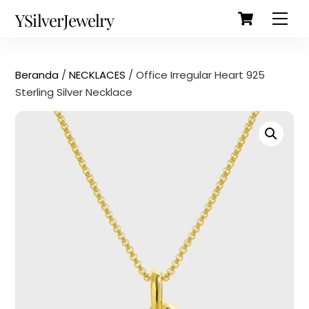
Cart
Skip
Back
YSilverJewelry
Men
to
To
content
Top
Beranda
/
NECKLACES
/ Office Irregular Heart 925
Sterling Silver Necklace