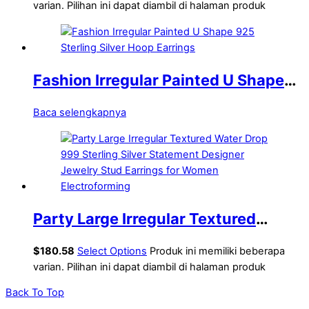
Modern Lightweight Yellow Gold
varian. Pilihan ini dapat diambil di halaman produk
Hollow Curb Chain Electroforming
Chunky Earrings
Fashion Irregular Painted U Shape
925 Sterling Silver Hoop Earrings
Baca selengkapnya
Party Large Irregular Textured
Water Drop 999 Sterling Silver
$
180.58
Select Options
Produk ini memiliki beberapa
Statement Designer Jewelry Stud
varian. Pilihan ini dapat diambil di halaman produk
Earrings for Women Electroforming
Back To Top