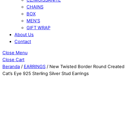
CHAINS
BOX
MEN’S
GIFT WRAP
About Us
Contact
Close Menu
Close Cart
Beranda
/
EARRINGS
/ New Twisted Border Round Created
Cat’s Eye 925 Sterling Silver Stud Earrings