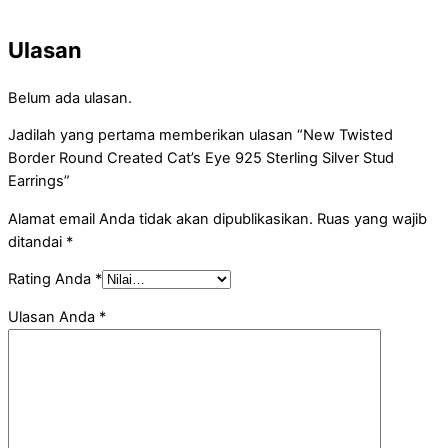
Ulasan
Belum ada ulasan.
Jadilah yang pertama memberikan ulasan “New Twisted
Border Round Created Cat’s Eye 925 Sterling Silver Stud
Earrings”
Alamat email Anda tidak akan dipublikasikan.
Ruas yang wajib
ditandai
*
Rating Anda
*
Ulasan Anda
*