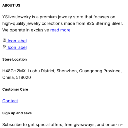
ABOUT US
YSilverJewelry is a premium jewelry store that focuses on
high-quality jewelry collections made from 925 Sterling Silver.
We operate in exclusive
read more
Icon label
Icon label
Store Location
H48G+2MX, Luohu District, Shenzhen, Guangdong Province,
China, 518020
Customer Care
Contact
Sign up and save
Subscribe to get special offers, free giveaways, and once-in-