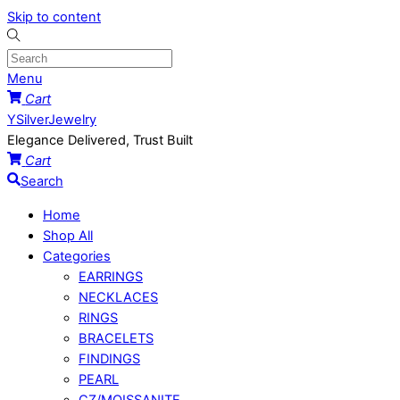
Skip to content
Menu
Cart
YSilverJewelry
Elegance Delivered, Trust Built
Cart
Search
Home
Shop All
Categories
EARRINGS
NECKLACES
RINGS
BRACELETS
FINDINGS
PEARL
CZ/MOISSANITE