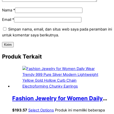
Nama
*
Email
*
Simpan nama, email, dan situs web saya pada peramban ini
untuk komentar saya berikutnya.
Produk Terkait
Fashion Jewelry for Women Daily
Wear Trendy 999 Pure Silver
$
193.57
Select Options
Produk ini memiliki beberapa