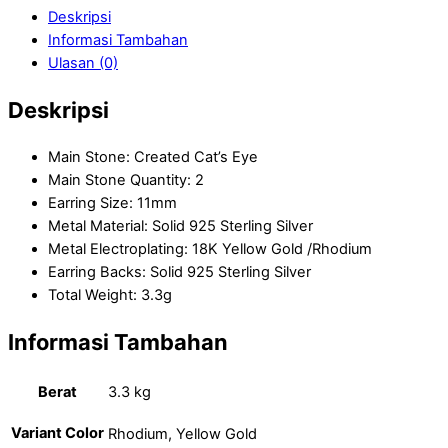
Deskripsi
Informasi Tambahan
Ulasan (0)
Deskripsi
Main Stone: Created Cat’s Eye
Main Stone Quantity: 2
Earring Size: 11mm
Metal Material: Solid 925 Sterling Silver
Metal Electroplating: 18K Yellow Gold /Rhodium
Earring Backs: Solid 925 Sterling Silver
Total Weight: 3.3g
Informasi Tambahan
Berat
3.3 kg
Variant Color
Rhodium, Yellow Gold