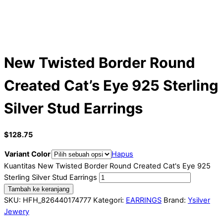
New Twisted Border Round
Created Cat’s Eye 925 Sterling
Silver Stud Earrings
$
128.75
Variant Color
Hapus
Kuantitas New Twisted Border Round Created Cat's Eye 925
Sterling Silver Stud Earrings
Tambah ke keranjang
SKU:
HFH_826440174777
Kategori:
EARRINGS
Brand:
Ysilver
Jewery