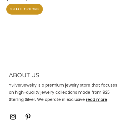
Silver DIY Charm
harga:
Produk
SELECT OPTIONS
$62.75
ini
hingga
memiliki
$63.98
beberapa
varian.
Pilihan
ini
dapat
diambil
di
ABOUT US
halaman
YSilverJewelry is a premium jewelry store that focuses
produk
on high-quality jewelry collections made from 925
Sterling Silver. We operate in exclusive
read more
Icon
Icon
label
label