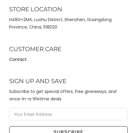
STORE LOCATION
H48G+2MX, Luohu District, Shenzhen, Guangdong
Province, China, 518020
CUSTOMER CARE
Contact
SIGN UP AND SAVE
Subscribe to get special offers, free giveaways, and
once-in-a-lifetime deals
SUBSCRIBE