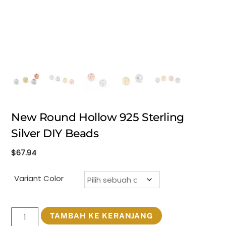
New Round Hollow 925 Sterling
Silver DIY Beads
$
67.94
Variant Color
Kuantitas
TAMBAH KE KERANJANG
New