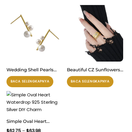
Wedding Shell Pearls
Beautiful CZ Sunflowers
Chandelie 925 Sterling
925 Sterling Silver
BACA SELENGKAPNYA
BACA SELENGKAPNYA
Silver Stud Earrings
Adjustable Ring
Simple Oval Heart
Waterdrop 925 Sterling
Rentang
$
62.75
–
$
63.98