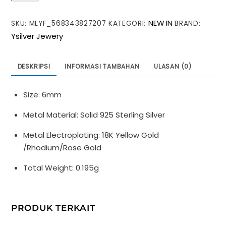
Round
NEW IN
SKU:
MLYF_568343827207
KATEGORI:
BRAND:
Hollow
Ysilver Jewery
925
Sterling
Silver
DESKRIPSI
INFORMASI TAMBAHAN
ULASAN (0)
DIY
Beads
Size: 6mm
Metal Material: Solid 925 Sterling Silver
Metal Electroplating: 18K Yellow Gold
/Rhodium/Rose Gold
Total Weight: 0.195g
PRODUK TERKAIT