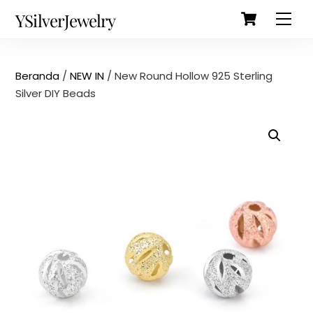
Cart
Skip
Back
YSilverJewelry
Men
to
To
content
Top
Beranda
/
NEW IN
/ New Round Hollow 925 Sterling
Silver DIY Beads