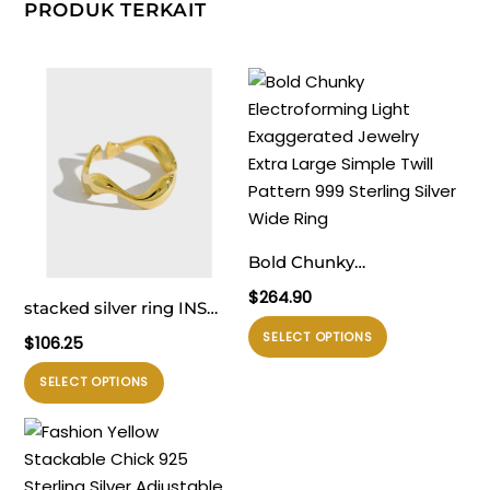
PRODUK TERKAIT
Bold Chunky
Electroforming Light
$
264.90
stacked silver ring INS
Exaggerated Jewelry
Produk
minimalist irregular wavy
SELECT OPTIONS
$
106.25
Extra Large Simple Twill
ini
smooth S925 pure silver
Pattern 999 Sterling
Produk
memiliki
SELECT OPTIONS
open ring for women
Silver Wide Ring
ini
beberapa
memiliki
varian.
beberapa
Pilihan
varian.