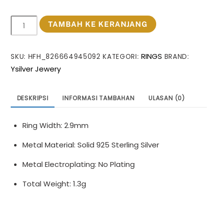
Kuantitas
TAMBAH KE KERANJANG
Minimalism
Irregular
RINGS
SKU:
HFH_826664945092
KATEGORI:
BRAND:
Lines
Ysilver Jewery
Knots
925
Sterling
DESKRIPSI
INFORMASI TAMBAHAN
ULASAN (0)
Silver
Ring
Ring Width: 2.9mm
Metal Material: Solid 925 Sterling Silver
Metal Electroplating: No Plating
Total Weight: 1.3g