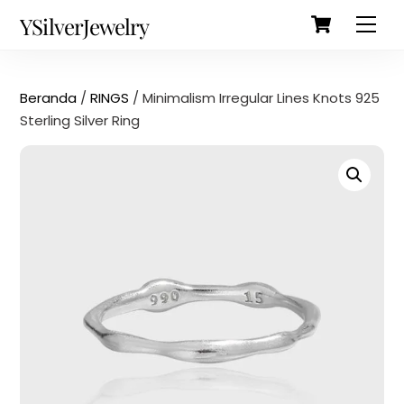
Cart
Skip
Back
YSilverJewelry
Men
to
To
content
Top
Beranda
/
RINGS
/ Minimalism Irregular Lines Knots 925
Sterling Silver Ring