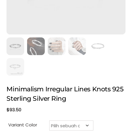
Minimalism Irregular Lines Knots 925
Sterling Silver Ring
$
93.50
Variant Color