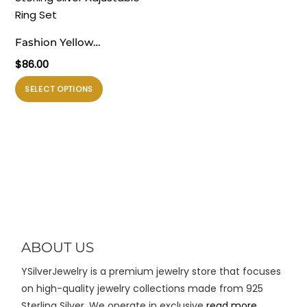
ini
Pilihan
dapat
ini
diambil
Fashion Yellow
dapat
di
Stackable Chick 925
$
86.00
diambil
halaman
Sterling Silver Adjustable
di
Produk
produk
SELECT OPTIONS
Ring Set
halaman
ini
produk
memiliki
beberapa
varian.
Pilihan
ini
dapat
diambil
di
ABOUT US
halaman
YSilverJewelry is a premium jewelry store that focuses
produk
on high-quality jewelry collections made from 925
Sterling Silver. We operate in exclusive
read more