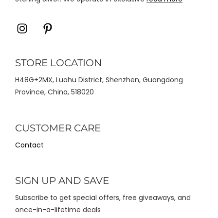
Icon
Icon
label
label
STORE LOCATION
H48G+2MX, Luohu District, Shenzhen, Guangdong
Province, China, 518020
CUSTOMER CARE
Contact
SIGN UP AND SAVE
Subscribe to get special offers, free giveaways, and
once-in-a-lifetime deals