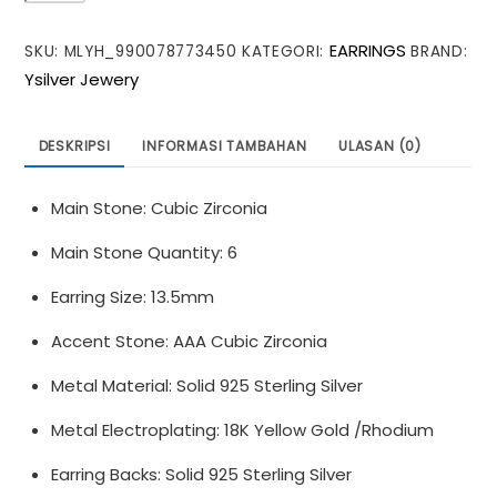
Simple
EARRINGS
SKU:
MLYH_990078773450
KATEGORI:
BRAND:
CZ
Ysilver Jewery
Geometry
Bat
Wings
DESKRIPSI
INFORMASI TAMBAHAN
ULASAN (0)
925
Sterling
Main Stone: Cubic Zirconia
Silver
Stud
Main Stone Quantity: 6
Earrings
Earring Size: 13.5mm
Accent Stone: AAA Cubic Zirconia
Metal Material: Solid 925 Sterling Silver
Metal Electroplating: 18K Yellow Gold /Rhodium
Earring Backs: Solid 925 Sterling Silver