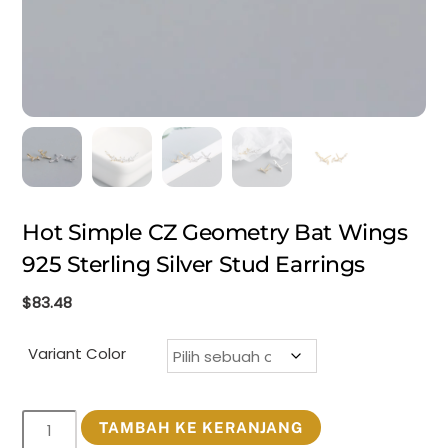
Hot Simple CZ Geometry Bat Wings
925 Sterling Silver Stud Earrings
$
83.48
Variant Color
Kuantitas
TAMBAH KE KERANJANG
Hot