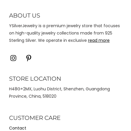
diambil
di
ABOUT US
halaman
YSilverJewelry is a premium jewelry store that focuses
produk
on high-quality jewelry collections made from 925
Sterling Silver. We operate in exclusive
read more
Icon
Icon
label
label
STORE LOCATION
H48G+2MX, Luohu District, Shenzhen, Guangdong
Province, China, 518020
CUSTOMER CARE
Contact