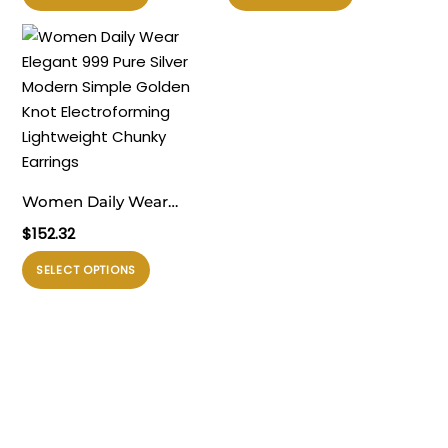
ini
ini
Electroforming Dangling
Electroforming Fashion
memiliki
memiliki
Earrings
Statement Jewelry for
beberapa
beberapa
Women Earrings
varian.
varian.
Pilihan
Pilihan
ini
ini
dapat
dapat
diambil
diambil
Women Daily Wear
di
di
Elegant 999 Pure Silver
$
152.32
halaman
halaman
Modern Simple Golden
produk
produk
Produk
SELECT OPTIONS
Knot Electroforming
ini
Lightweight Chunky
memiliki
Earrings
beberapa
varian.
Pilihan
ini
dapat