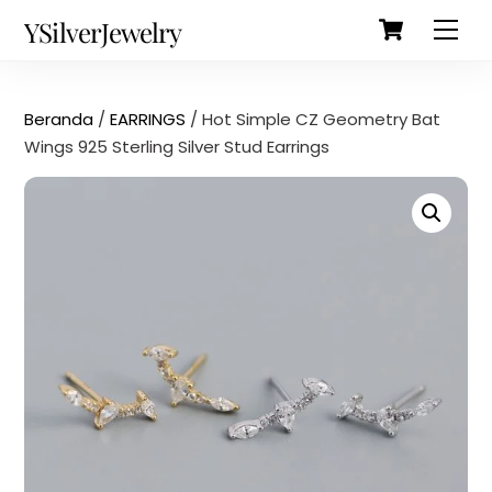
Cart
Skip
Back
YSilverJewelry
Men
to
To
content
Top
Beranda
/
EARRINGS
/ Hot Simple CZ Geometry Bat
Wings 925 Sterling Silver Stud Earrings