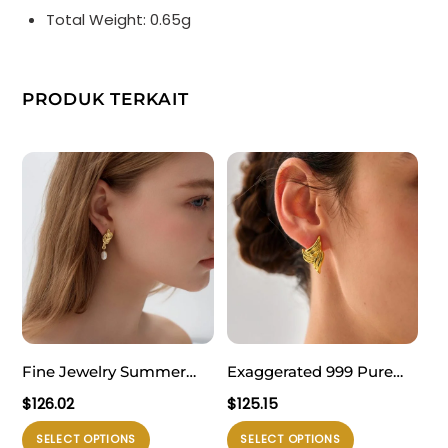
Total Weight: 0.65g
PRODUK TERKAIT
Fine Jewelry Summer
Exaggerated 999 Pure
Large Light Masculine
Silver Triangle Wings
$
126.02
$
125.15
Irregular Natural Pearl
Chunky Hollow
Produk
Produk
SELECT OPTIONS
SELECT OPTIONS
Knot 999 Sterling Silver
Lightweight