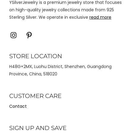
YSilverJewelry is a premium jewelry store that focuses
produk
on high-quality jewelry collections made from 925
Sterling Silver. We operate in exclusive
read more
Icon
Icon
label
label
STORE LOCATION
H48G+2MX, Luohu District, Shenzhen, Guangdong
Province, China, 518020
CUSTOMER CARE
Contact
SIGN UP AND SAVE