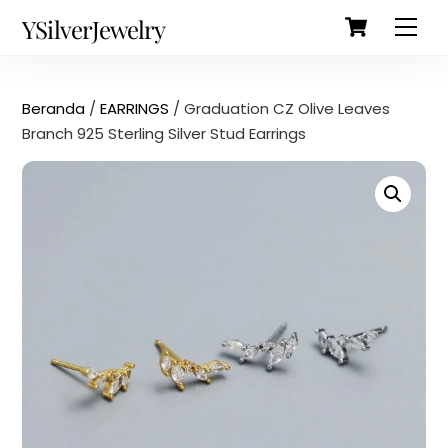
Cart
Skip
Back
YSilverJewelry
Men
to
To
content
Top
Beranda
/
EARRINGS
/ Graduation CZ Olive Leaves
Branch 925 Sterling Silver Stud Earrings