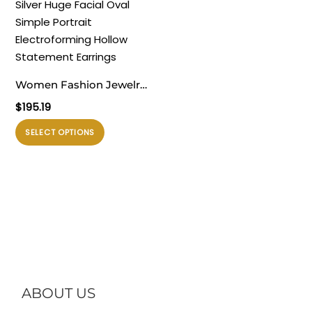
varian.
varian.
Pilihan
Pilihan
ini
ini
dapat
dapat
diambil
diambil
Women Fashion Jewelry
di
di
Artistic 999 Pure Silver
$
195.19
halaman
halaman
Huge Facial Oval Simple
produk
produk
Produk
SELECT OPTIONS
Portrait Electroforming
ini
Hollow Statement
memiliki
Earrings
beberapa
varian.
Pilihan
ini
dapat
diambil
di
ABOUT US
halaman