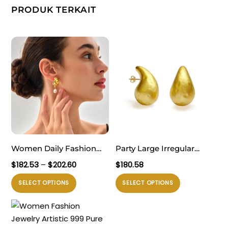
PRODUK TERKAIT
Women Daily Fashion
Party Large Irregular
Jewelry Trendy 999 Pure
Textured Water Drop 999
Rentang
$
182.53
–
$
202.60
$
180.58
Silver Irregular Hollow
Sterling Silver Statement
harga:
Produk
Produk
SELECT OPTIONS
SELECT OPTIONS
$182.53
Knots Lightweight
Designer Jewelry Stud
ini
ini
hingga
Electroforming Chunky
Earrings for Women
memiliki
memiliki
$202.60
Huge Statement
Electroforming
beberapa
beberapa
Earrings