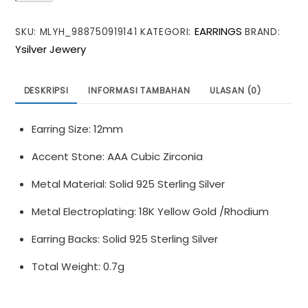
CZ
EARRINGS
SKU:
MLYH_988750919141
KATEGORI:
BRAND:
Olive
Ysilver Jewery
Leaves
Branch
925
DESKRIPSI
INFORMASI TAMBAHAN
ULASAN (0)
Sterling
Silver
Earring Size: 12mm
Stud
Earrings
Accent Stone: AAA Cubic Zirconia
Metal Material: Solid 925 Sterling Silver
Metal Electroplating: 18K Yellow Gold /Rhodium
Earring Backs: Solid 925 Sterling Silver
Total Weight: 0.7g