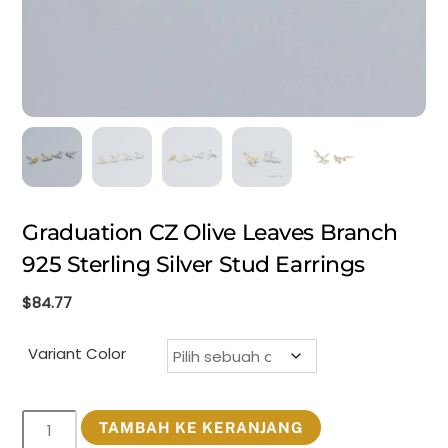
Graduation CZ Olive Leaves Branch
925 Sterling Silver Stud Earrings
$
84.77
Variant Color
Kuantitas
TAMBAH KE KERANJANG
Graduation