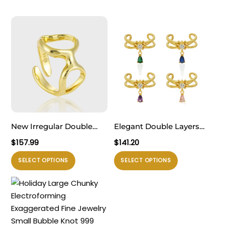
New Irregular Double
Elegant Double Layers
Hollow Circles 925
Waterdrop CZ Drops 925
$
157.99
$
141.20
Sterling Silver Adjustable
Sterling Silver Adjustable
Produk
Produk
SELECT OPTIONS
SELECT OPTIONS
Ring
Ring
ini
ini
memiliki
memiliki
beberapa
beberapa
varian.
varian.
Pilihan
Pilihan