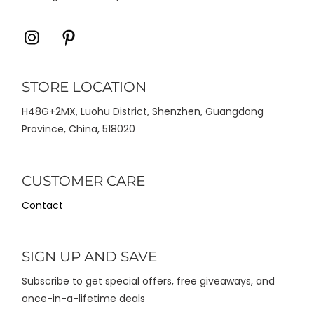
Icon
Icon
label
label
STORE LOCATION
H48G+2MX, Luohu District, Shenzhen, Guangdong
Province, China, 518020
CUSTOMER CARE
Contact
SIGN UP AND SAVE
Subscribe to get special offers, free giveaways, and
once-in-a-lifetime deals