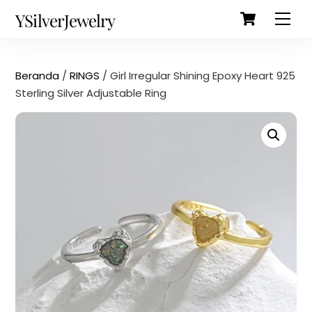
Cart
Skip
Back
YSilverJewelry
Men
to
To
content
Top
Beranda
/
RINGS
/ Girl Irregular Shining Epoxy Heart 925
Sterling Silver Adjustable Ring