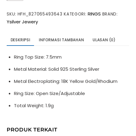
Irregular
RINGS
SKU:
HFH_827065493643
KATEGORI:
BRAND:
Shining
Ysilver Jewery
Epoxy
Heart
925
DESKRIPSI
INFORMASI TAMBAHAN
ULASAN (0)
Sterling
Silver
Ring Top Size: 7.5mm
Adjustable
Ring
Metal Material: Solid 925 Sterling Silver
Metal Electroplating: 18K Yellow Gold/Rhodium
Ring Size: Open Size/Adjustable
Total Weight: 1.9g
PRODUK TERKAIT