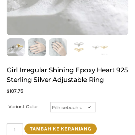
Girl Irregular Shining Epoxy Heart 925
Sterling Silver Adjustable Ring
$
107.75
Variant Color
Kuantitas
TAMBAH KE KERANJANG
Girl