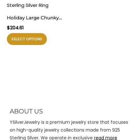
ini
ini
dapat
dapat
Holiday Large Chunky
diambil
diambil
Electroforming
$
204.61
di
di
Exaggerated Fine
halaman
halaman
Produk
SELECT OPTIONS
Jewelry Small Bubble
produk
produk
ini
Knot 999 Sterling Silver
memiliki
Ring
beberapa
varian.
Pilihan
ini
dapat
diambil
di
ABOUT US
halaman
YSilverJewelry is a premium jewelry store that focuses
produk
on high-quality jewelry collections made from 925
Sterling Silver. We operate in exclusive
read more