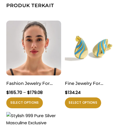
PRODUK TERKAIT
Fashion Jewelry For
Fine Jewelry For
Women Trendy 999 Pure
Professional Women
Rentang
$
165.70
–
$
179.08
$
134.24
Silver Electroforming
Sophisticated 999 Pure
harga:
Produk
Produk
SELECT OPTIONS
SELECT OPTIONS
$165.70
Yellow Gold Irregular
Silver Office Golden
ini
ini
hingga
Lightweight Huge Conch
Irregular Waterdrop
memiliki
memiliki
$179.08
Statement Stud Earrings
Electroforming
beberapa
beberapa
Lightweight Statement