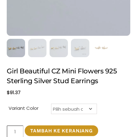
Girl Beautiful CZ Mini Flowers 925
Sterling Silver Stud Earrings
$
91.37
Variant Color
Kuantitas
TAMBAH KE KERANJANG
Girl