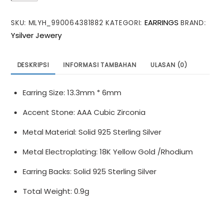
Beautiful
EARRINGS
SKU:
MLYH_990064381882
KATEGORI:
BRAND:
CZ
Ysilver Jewery
Mini
Flowers
925
DESKRIPSI
INFORMASI TAMBAHAN
ULASAN (0)
Sterling
Silver
Earring Size: 13.3mm * 6mm
Stud
Earrings
Accent Stone: AAA Cubic Zirconia
Metal Material: Solid 925 Sterling Silver
Metal Electroplating: 18K Yellow Gold /Rhodium
Earring Backs: Solid 925 Sterling Silver
Total Weight: 0.9g