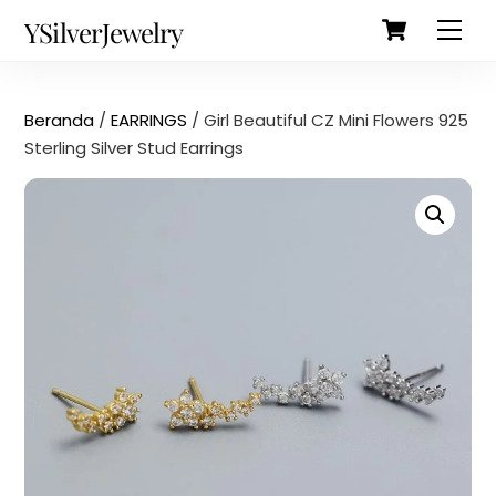
Cart
Skip
Back
YSilverJewelry
Men
to
To
content
Top
Beranda
/
EARRINGS
/ Girl Beautiful CZ Mini Flowers 925
Sterling Silver Stud Earrings