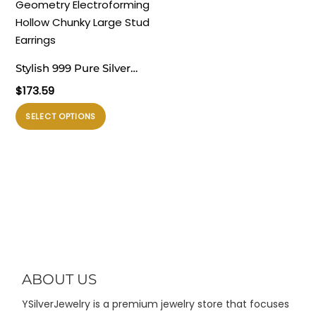
varian.
varian.
Stud Earrings
Pilihan
Pilihan
ini
ini
dapat
dapat
Stylish 999 Pure Silver
diambil
diambil
Masculine Exclusive
$
173.59
di
di
Geometry
halaman
halaman
Produk
SELECT OPTIONS
Electroforming Hollow
produk
produk
ini
Chunky Large Stud
memiliki
Earrings
beberapa
varian.
Pilihan
ini
dapat
diambil
di
ABOUT US
halaman
YSilverJewelry is a premium jewelry store that focuses
produk