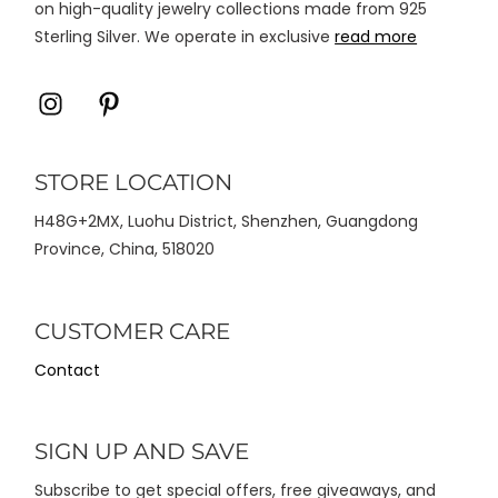
on high-quality jewelry collections made from 925
Sterling Silver. We operate in exclusive
read more
Icon
Icon
label
label
STORE LOCATION
H48G+2MX, Luohu District, Shenzhen, Guangdong
Province, China, 518020
CUSTOMER CARE
Contact
SIGN UP AND SAVE
Subscribe to get special offers, free giveaways, and