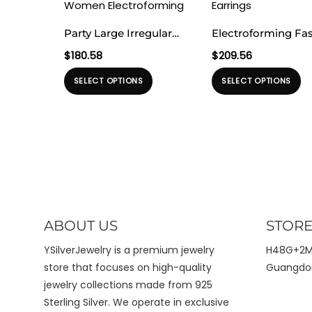
Party Large Irregular
Electroforming Fa
Textured Water Drop
Irrgular Strip Patte
$
180.58
$
209.56
999 Sterling Silver
Large Light Bold L
Produk
Pr
SELECT OPTIONS
SELECT OPTIONS
Statement Designer
Exaggerated Jewel
ini
ini
Jewelry Stud Earrings
999 Sterling Silver
memiliki
me
for Women
Earrings
beberapa
b
Electroforming
varian.
va
Pilihan
Pi
ini
ini
dapat
d
diambil
di
ABOUT US
STORE
di
di
halaman
h
YSilverJewelry is a premium jewelry
H48G+2MX
produk
pr
store that focuses on high-quality
Guangdon
jewelry collections made from 925
Sterling Silver. We operate in exclusive