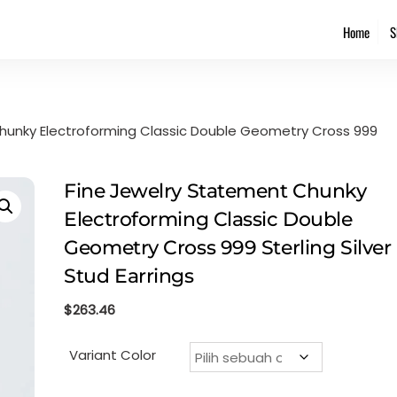
Back
Home
S
To
Top
hunky Electroforming Classic Double Geometry Cross 999
Fine Jewelry Statement Chunky
Electroforming Classic Double
Geometry Cross 999 Sterling Silver
Stud Earrings
$
263.46
Variant Color