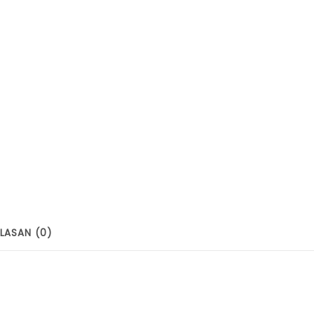
LASAN (0)