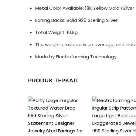
Metal Color Available: 18K Yellow Gold /Silver
Earring Backs: Solid 925 Sterling Silver
Total Weight: 10.8g
The weight provided is an average, and indi
Made by Electroforming Technology
PRODUK TERKAIT