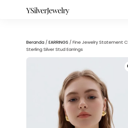
Skip
YSilverJewelry
to
content
Beranda
/
EARRINGS
/ Fine Jewelry Statement C
Sterling Silver Stud Earrings