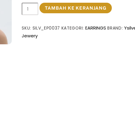
Kuantitas
TAMBAH KE KERANJANG
Fine
Jewelry
EARRINGS
Ysilv
SKU:
SILV_EP0037
KATEGORI:
BRAND:
Statement
Jewery
Chunky
Electroforming
Classic
Double
Geometry
Cross
999
Sterling
Silver
Stud
Earrings