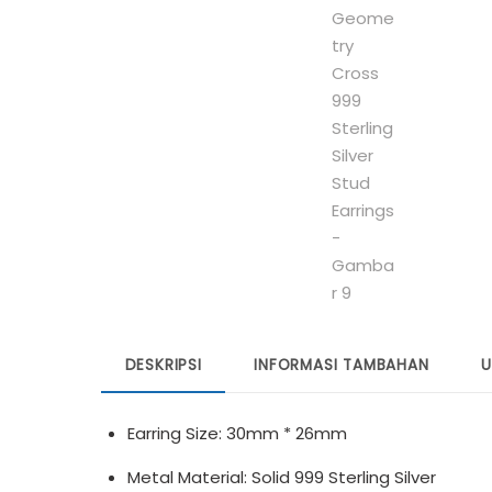
DESKRIPSI
INFORMASI TAMBAHAN
U
Earring Size: 30mm * 26mm
Metal Material: Solid 999 Sterling Silver