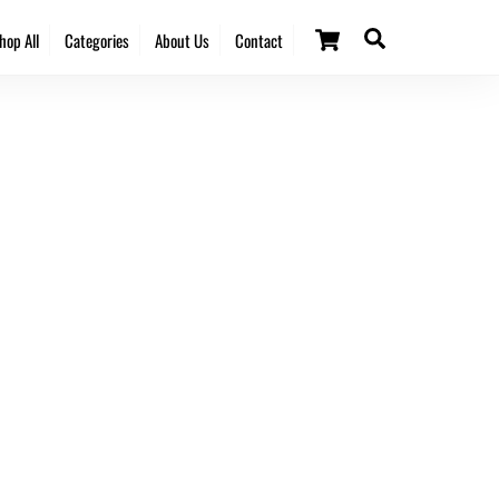
Cart
Search
hop All
Categories
About Us
Contact