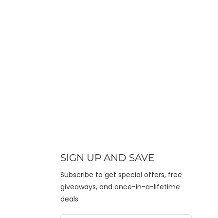
SIGN UP AND SAVE
Subscribe to get special offers, free
giveaways, and once-in-a-lifetime
deals