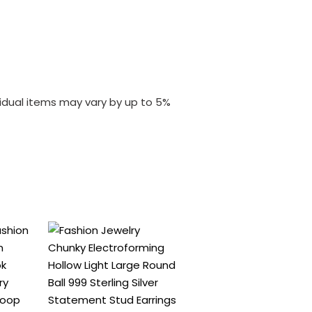
vidual items may vary by up to 5%