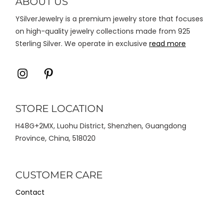
ABOUT US
halaman
YSilverJewelry is a premium jewelry store that focuses
produk
on high-quality jewelry collections made from 925
Sterling Silver. We operate in exclusive
read more
Icon
Icon
label
label
STORE LOCATION
H48G+2MX, Luohu District, Shenzhen, Guangdong
Province, China, 518020
CUSTOMER CARE
Contact