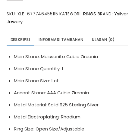
Round
RINGS
Ysilver
SKU:
XLE_677746455115
KATEGORI:
BRAND:
Moissanite
Jewery
CZ
Letter
W
DESKRIPSI
INFORMASI TAMBAHAN
ULASAN (0)
925
Sterling
Main Stone: Moissanite Cubic Zirconia
Silver
Adjustable
Main Stone Quantity: 1
Ring
Main Stone Size: 1 ct
Accent Stone: AAA Cubic Zirconia
Metal Material: Solid 925 Sterling Silver
Metal Electroplating: Rhodium
Ring Size: Open Size/Adjustable