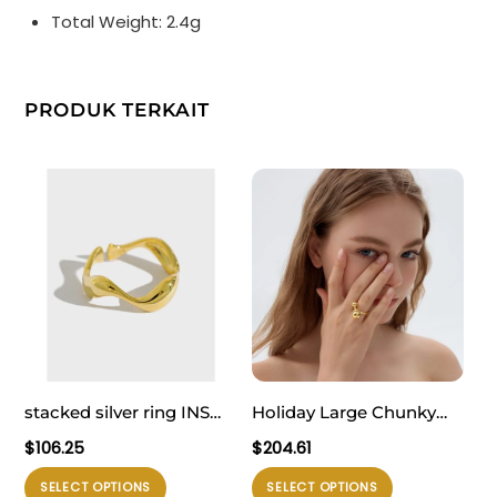
Total Weight: 2.4g
PRODUK TERKAIT
stacked silver ring INS
Holiday Large Chunky
minimalist irregular wavy
Electroforming
$
106.25
$
204.61
smooth S925 pure silver
Exaggerated Fine
Produk
Produk
SELECT OPTIONS
SELECT OPTIONS
open ring for women
Jewelry Small Bubble