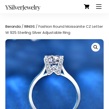
Cart
Skip
Back
YSilverJewelry
Men
to
To
content
Top
Beranda
/
RINGS
/ Fashion Round Moissanite CZ Letter
W 925 Sterling Silver Adjustable Ring