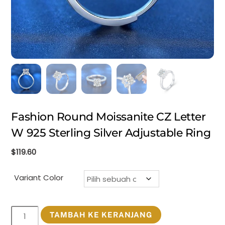
Fashion Round Moissanite CZ Letter
W 925 Sterling Silver Adjustable Ring
$
119.60
Variant Color
Kuantitas
TAMBAH KE KERANJANG
Fashion