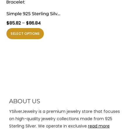
varian.
varian.
Pilihan
Pilihan
Simple 925 Sterling Silver
ini
ini
Box Rolo Chain Links
Rentang
$
85.82
–
$
86.84
dapat
dapat
Bracelet
harga:
diambil
diambil
Produk
SELECT OPTIONS
$85.82
di
di
ini
hingga
halaman
halaman
memiliki
$86.84
produk
produk
beberapa
varian.
Pilihan
ini
dapat
diambil
di
ABOUT US
halaman
YSilverJewelry is a premium jewelry store that focuses
produk
on high-quality jewelry collections made from 925
Sterling Silver. We operate in exclusive
read more