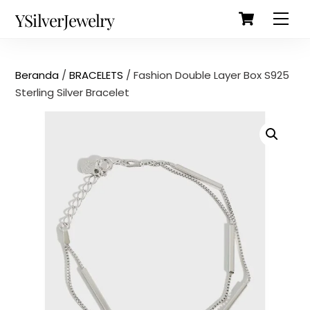
Cart
Skip
Back
YSilverJewelry
Men
to
To
content
Top
Beranda
/
BRACELETS
/ Fashion Double Layer Box S925
Sterling Silver Bracelet