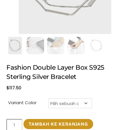
Fashion Double Layer Box S925
Sterling Silver Bracelet
$
117.50
Variant Color
Kuantitas
TAMBAH KE KERANJANG
Fashion