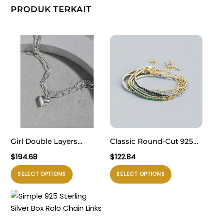
PRODUK TERKAIT
Girl Double Layers
Classic Round-Cut 925
Hollow Chain Heart 925
Sterling Silver CZ
$
194.68
$
122.84
Sterling Silver Bracelet
Gemstone Tennis
Produk
Produk
SELECT OPTIONS
SELECT OPTIONS
Bracelet
ini
ini
memiliki
memiliki
beberapa
beberapa