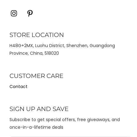
Icon
Icon
label
label
STORE LOCATION
H48G+2MX, Luohu District, Shenzhen, Guangdong
Province, China, 518020
CUSTOMER CARE
Contact
SIGN UP AND SAVE
Subscribe to get special offers, free giveaways, and
once-in-a-lifetime deals