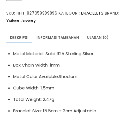
Double
BRACELETS
SKU:
HFH_827059989896
KATEGORI:
BRAND:
Layer
Ysilver Jewery
Box
S925
Sterling
DESKRIPSI
INFORMASI TAMBAHAN
ULASAN (0)
Silver
Bracelet
Metal Material: Solid 925 Sterling Silver
Box Chain Width: 1mm
Metal Color Available:Rhodium
Cube Width: 1.5mm
Total Weight: 2.47g
Bracelet Size: 15.5cm + 3cm Adjustable