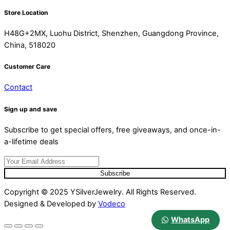
Store Location
H48G+2MX, Luohu District, Shenzhen, Guangdong Province,
China, 518020
Customer Care
Contact
Sign up and save
Subscribe to get special offers, free giveaways, and once-in-
a-lifetime deals
Subscribe
Copyright © 2025 YSilverJewelry. All Rights Reserved.
Designed & Developed by
Vodeco
WhatsApp