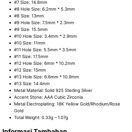
#7 Size: 14.8mm
#8 Hole Size: 6.2mm * 5.3mm
#8 Size: 13mm
#9 Hole Size: 7.5mm * 2.3mm
#9 Size: 15.5mm
#10 Hole Size: 3.4mm * 2.9mm
#10 Size: 11mm
#11 Hole Size: 5.5mm * 3.5mm
#11 Size: 17.5mm
#12 Hole Size: 6mm * 10.2mm
#12 Size: 15mm
#13 Hole Size: 6.6mm * 10.9mm
#13 Size: 14.4mm
Metal Material: Solid 925 Sterling Silver
Accent Stone: AAA Cubic Zirconia
Metal Electroplating: 18K Yellow Gold/Rhodium/Rose
Gold
Total Weight: 0.33g – 1.07g
Informasi Tambahan