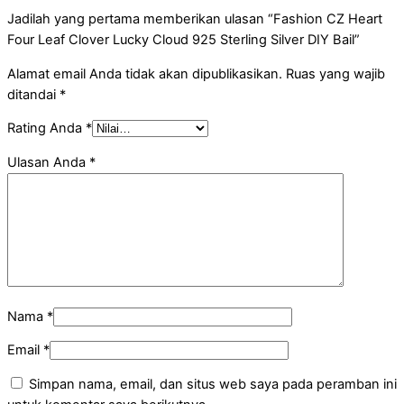
Jadilah yang pertama memberikan ulasan “Fashion CZ Heart
Four Leaf Clover Lucky Cloud 925 Sterling Silver DIY Bail”
Alamat email Anda tidak akan dipublikasikan.
Ruas yang wajib
ditandai
*
Rating Anda
*
Ulasan Anda
*
Nama
*
Email
*
Simpan nama, email, dan situs web saya pada peramban ini