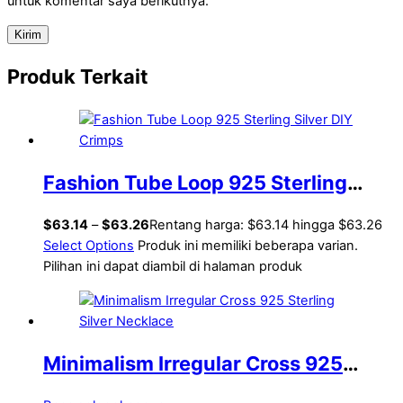
untuk komentar saya berikutnya.
Produk Terkait
Fashion Tube Loop 925 Sterling
Silver DIY Crimps
$
63.14
–
$
63.26
Rentang harga: $63.14 hingga $63.26
Select Options
Produk ini memiliki beberapa varian.
Pilihan ini dapat diambil di halaman produk
Minimalism Irregular Cross 925
Sterling Silver Necklace