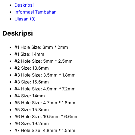
Deskripsi
Informasi Tambahan
Ulasan (0)
Deskripsi
#1 Hole Size: 3mm * 2mm
#1 Size: 14mm
#2 Hole Size: 5mm * 2.5mm
#2 Size: 13.6mm
#3 Hole Size: 3.5mm * 1.8mm
#3 Size: 15.6mm
#4 Hole Size: 4.9mm * 7.2mm
#4 Size: 14mm
#5 Hole Size: 4.7mm * 1.8mm
#5 Size: 15.3mm
#6 Hole Size: 10.5mm * 6.6mm
#6 Size: 19.2mm
#7 Hole Size: 4.8mm * 1.5mm