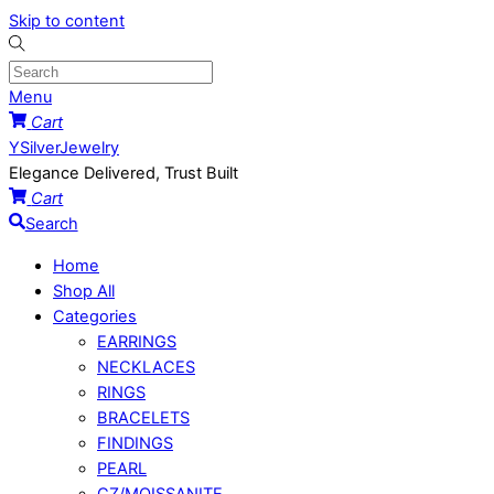
Skip to content
Menu
Cart
YSilverJewelry
Elegance Delivered, Trust Built
Cart
Search
Home
Shop All
Categories
EARRINGS
NECKLACES
RINGS
BRACELETS
FINDINGS
PEARL
CZ/MOISSANITE