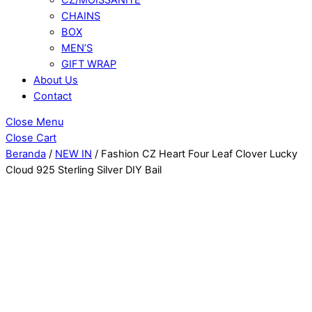
CHAINS
BOX
MEN’S
GIFT WRAP
About Us
Contact
Close Menu
Close Cart
Beranda
/
NEW IN
/ Fashion CZ Heart Four Leaf Clover Lucky
Cloud 925 Sterling Silver DIY Bail