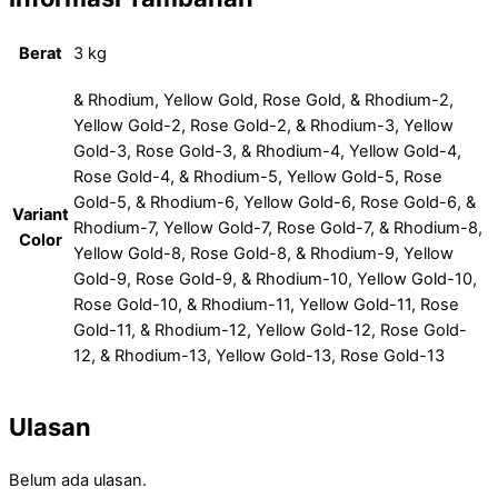
Berat
3 kg
& Rhodium, Yellow Gold, Rose Gold, & Rhodium-2,
Yellow Gold-2, Rose Gold-2, & Rhodium-3, Yellow
Gold-3, Rose Gold-3, & Rhodium-4, Yellow Gold-4,
Rose Gold-4, & Rhodium-5, Yellow Gold-5, Rose
Gold-5, & Rhodium-6, Yellow Gold-6, Rose Gold-6, &
Variant
Rhodium-7, Yellow Gold-7, Rose Gold-7, & Rhodium-8,
Color
Yellow Gold-8, Rose Gold-8, & Rhodium-9, Yellow
Gold-9, Rose Gold-9, & Rhodium-10, Yellow Gold-10,
Rose Gold-10, & Rhodium-11, Yellow Gold-11, Rose
Gold-11, & Rhodium-12, Yellow Gold-12, Rose Gold-
12, & Rhodium-13, Yellow Gold-13, Rose Gold-13
Ulasan
Belum ada ulasan.