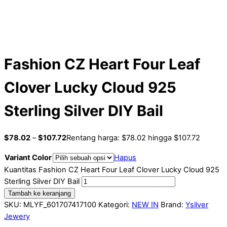
Fashion CZ Heart Four Leaf
Clover Lucky Cloud 925
Sterling Silver DIY Bail
$
78.02
–
$
107.72
Rentang harga: $78.02 hingga $107.72
Variant Color
Hapus
Kuantitas Fashion CZ Heart Four Leaf Clover Lucky Cloud 925
Sterling Silver DIY Bail
Tambah ke keranjang
SKU:
MLYF_601707417100
Kategori:
NEW IN
Brand:
Ysilver
Jewery