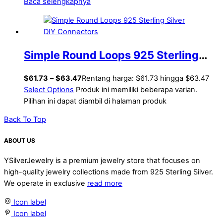
Baca selengkapnya
Simple Round Loops 925 Sterling
Silver DIY Connectors
$
61.73
–
$
63.47
Rentang harga: $61.73 hingga $63.47
Select Options
Produk ini memiliki beberapa varian.
Pilihan ini dapat diambil di halaman produk
Back To Top
ABOUT US
YSilverJewelry is a premium jewelry store that focuses on
high-quality jewelry collections made from 925 Sterling Silver.
We operate in exclusive
read more
Icon label
Icon label