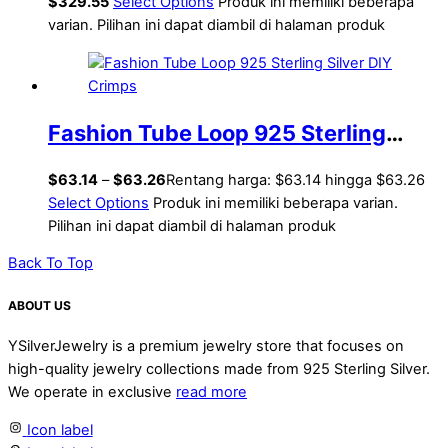
$
329.55
Select Options
Produk ini memiliki beberapa
varian. Pilihan ini dapat diambil di halaman produk
Fashion Tube Loop 925 Sterling
Silver DIY Crimps
$
63.14
–
$
63.26
Rentang harga: $63.14 hingga $63.26
Select Options
Produk ini memiliki beberapa varian.
Pilihan ini dapat diambil di halaman produk
Back To Top
ABOUT US
YSilverJewelry is a premium jewelry store that focuses on
high-quality jewelry collections made from 925 Sterling Silver.
We operate in exclusive
read more
Icon label