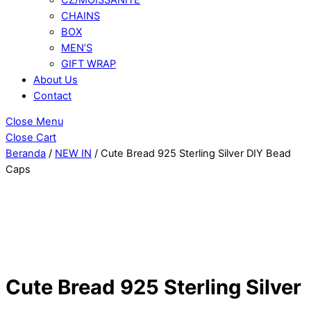
CHAINS
BOX
MEN’S
GIFT WRAP
About Us
Contact
Close Menu
Close Cart
Beranda
/
NEW IN
/ Cute Bread 925 Sterling Silver DIY Bead
Caps
Cute Bread 925 Sterling Silver