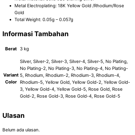
Metal Electroplating: 18K Yellow Gold /Rhodium/Rose
Gold
Total Weight: 0.05g – 0.057g
Informasi Tambahan
Berat
3 kg
Silver, Silver-2, Silver-3, Silver-4, Silver-5, No Plating,
No Plating-2, No Plating-3, No Plating-4, No Plating-
Variant
5, Rhodium, Rhodium-2, Rhodium-3, Rhodium-4,
Color
Rhodium-5, Yellow Gold, Yellow Gold-2, Yellow Gold-
3, Yellow Gold-4, Yellow Gold-5, Rose Gold, Rose
Gold-2, Rose Gold-3, Rose Gold-4, Rose Gold-5
Ulasan
Belum ada ulasan.