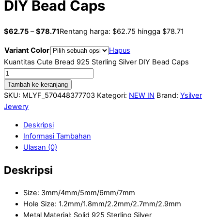
DIY Bead Caps
$
62.75
–
$
78.71
Rentang harga: $62.75 hingga $78.71
Variant Color
Hapus
Kuantitas Cute Bread 925 Sterling Silver DIY Bead Caps
Tambah ke keranjang
SKU:
MLYF_570448377703
Kategori:
NEW IN
Brand:
Ysilver
Jewery
Deskripsi
Informasi Tambahan
Ulasan (0)
Deskripsi
Size: 3mm/4mm/5mm/6mm/7mm
Hole Size: 1.2mm/1.8mm/2.2mm/2.7mm/2.9mm
Metal Material: Solid 925 Sterling Silver