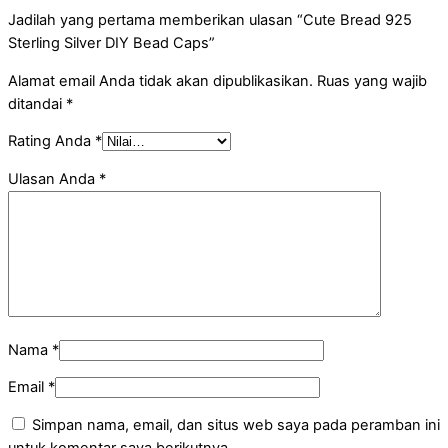
Jadilah yang pertama memberikan ulasan “Cute Bread 925
Sterling Silver DIY Bead Caps”
Alamat email Anda tidak akan dipublikasikan.
Ruas yang wajib
ditandai
*
Rating Anda
*
Ulasan Anda
*
Nama
*
Email
*
Simpan nama, email, dan situs web saya pada peramban ini
untuk komentar saya berikutnya.