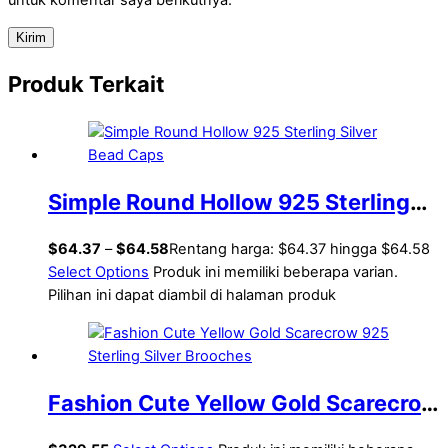
Produk Terkait
Simple Round Hollow 925 Sterling
Silver Bead Caps
$
64.37
–
$
64.58
Rentang harga: $64.37 hingga $64.58
Select Options
Produk ini memiliki beberapa varian.
Pilihan ini dapat diambil di halaman produk
Fashion Cute Yellow Gold Scarecrow
925 Sterling Silver Brooches