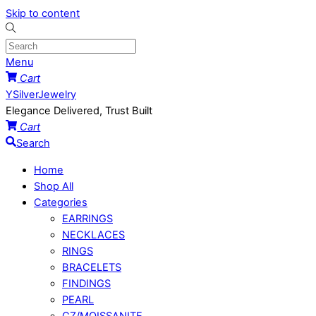
Skip to content
Menu
Cart
YSilverJewelry
Elegance Delivered, Trust Built
Cart
Search
Home
Shop All
Categories
EARRINGS
NECKLACES
RINGS
BRACELETS
FINDINGS
PEARL
CZ/MOISSANITE