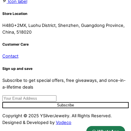
Icon label
Store Location
H48G+2MX, Luohu District, Shenzhen, Guangdong Province,
China, 518020
Customer Care
Contact
Sign up and save
Subscribe to get special offers, free giveaways, and once-in-
a-lifetime deals
Subscribe
Copyright © 2025 YSilverJewelry. All Rights Reserved.
Designed & Developed by
Vodeco