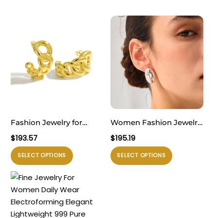
Fashion Jewelry for
Women Fashion Jewelry
Women Daily Wear
Artistic 999 Pure Silver
$
193.57
$
195.19
Trendy 999 Pure Silver
Huge Facial Oval Simple
Produk
Produk
SELECT OPTIONS
SELECT OPTIONS
Modern Lightweight
Portrait Electroforming
ini
ini
Yellow Gold Hollow Curb
Hollow Statement
memiliki
memiliki
Chain Electroforming
Earrings
beberapa
beberapa
Chunky Earrings
varian.
varian.
Pilihan
Pilihan