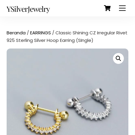
Cart
Skip
Back
YSilverJewelry
Men
to
To
content
Top
Beranda
/
EARRINGS
/ Classic Shining CZ Irregular Rivet
925 Sterling Silver Hoop Earring (SIngle)