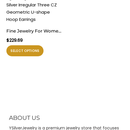
ini
ini
dapat
dapat
diambil
diambil
di
di
Fine Jewelry For Women
halaman
halaman
Daily Wear
$
229.69
produk
produk
Electroforming Elegant
Produk
SELECT OPTIONS
Lightweight 999 Pure
ini
Silver Irregular Three CZ
memiliki
Geometric U-shape
beberapa
Hoop Earrings
varian.
Pilihan
ini
dapat
diambil
di
ABOUT US
halaman
YSilverJewelry is a premium jewelry store that focuses
produk