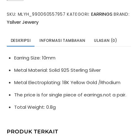
Shining
EARRINGS
SKU:
MLYH_990060557957
KATEGORI:
BRAND:
CZ
Ysilver Jewery
Irregular
Rivet
925
DESKRIPSI
INFORMASI TAMBAHAN
ULASAN (0)
Sterling
Silver
Earring Size: 10mm
Hoop
Earring
Metal Material: Solid 925 Sterling Silver
(SIngle)
Metal Electroplating: 18K Yellow Gold /Rhodium
The price is for single piece of earrings.not a pair.
Total Weight: 0.8g
PRODUK TERKAIT