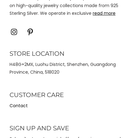
on high-quality jewelry collections made from 925
Sterling Silver. We operate in exclusive
read more
Icon
Icon
label
label
STORE LOCATION
H48G+2MX, Luohu District, Shenzhen, Guangdong
Province, China, 518020
CUSTOMER CARE
Contact
SIGN UP AND SAVE