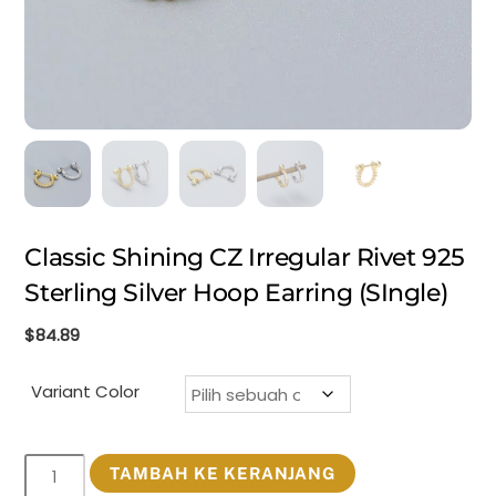
Classic Shining CZ Irregular Rivet 925
Sterling Silver Hoop Earring (SIngle)
$
84.89
Variant Color
Kuantitas
TAMBAH KE KERANJANG
Classic