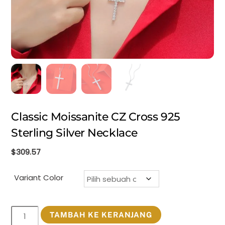
Classic Moissanite CZ Cross 925
Sterling Silver Necklace
$
309.57
Variant Color
Kuantitas
TAMBAH KE KERANJANG
Classic