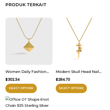
PRODUK TERKAIT
Women Daily Fashion
Modern Skull Head Nail
Jewelry Bold 999 Pure
925 Sterling Silver
$
302.34
$
284.70
Silver Geometry Pattern
Necklace
Produk
Produk
SELECT OPTIONS
SELECT OPTIONS
Triangular Cone
ini
ini
Necklace
memiliki
memiliki
beberapa
beberapa