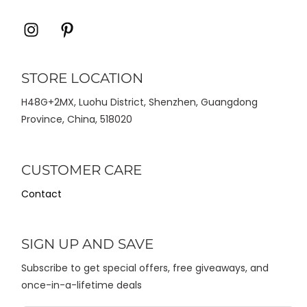
Icon
Icon
label
label
STORE LOCATION
H48G+2MX, Luohu District, Shenzhen, Guangdong
Province, China, 518020
CUSTOMER CARE
Contact
SIGN UP AND SAVE
Subscribe to get special offers, free giveaways, and
once-in-a-lifetime deals