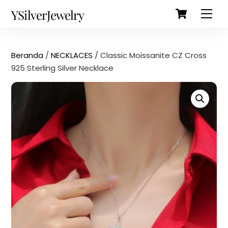
Cart
Skip
Back
YSilverJewelry
Men
to
To
content
Top
Beranda
/
NECKLACES
/ Classic Moissanite CZ Cross
925 Sterling Silver Necklace