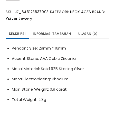
Moissanite
NECKLACES
SKU:
JZ_646123837003
KATEGORI:
BRAND:
CZ
Ysilver Jewery
Cross
925
Sterling
DESKRIPSI
INFORMASI TAMBAHAN
ULASAN (0)
Silver
Necklace
Pendant Size: 29mm * 16mm
Accent Stone: AAA Cubic Zirconia
Metal Material: Solid 925 Sterling Silver
Metal Electroplating: Rhodium
Main Stone Weight: 0.9 carat
Total Weight: 2.8g