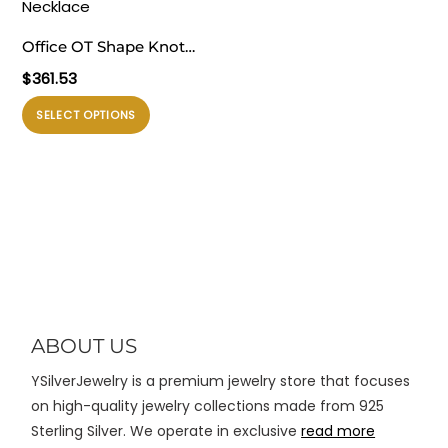
varian.
varian.
Pilihan
Pilihan
Office OT Shape Knot
ini
ini
Chain 925 Sterling Silver
$
361.53
dapat
dapat
Necklace
diambil
diambil
Produk
SELECT OPTIONS
di
di
ini
halaman
halaman
memiliki
produk
produk
beberapa
varian.
Pilihan
ini
dapat
diambil
di
ABOUT US
halaman
YSilverJewelry is a premium jewelry store that focuses
produk
on high-quality jewelry collections made from 925
Sterling Silver. We operate in exclusive
read more