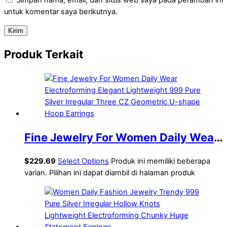
untuk komentar saya berikutnya.
Produk Terkait
Fine Jewelry For Women Daily Wear
Electroforming Elegant Lightweight
$
229.69
Select Options
Produk ini memiliki beberapa
999 Pure Silver Irregular Three CZ
varian. Pilihan ini dapat diambil di halaman produk
Geometric U-shape Hoop Earrings