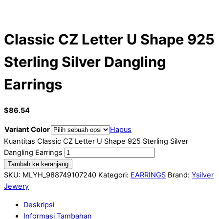
Classic CZ Letter U Shape 925
Sterling Silver Dangling
Earrings
$
86.54
Variant Color
Hapus
Kuantitas Classic CZ Letter U Shape 925 Sterling Silver
Dangling Earrings
Tambah ke keranjang
SKU:
MLYH_988749107240
Kategori:
EARRINGS
Brand:
Ysilver
Jewery
Deskripsi
Informasi Tambahan