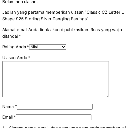
Belum ada ulasan.
Jadilah yang pertama memberikan ulasan “Classic CZ Letter U
Shape 925 Sterling Silver Dangling Earrings”
Alamat email Anda tidak akan dipublikasikan.
Ruas yang wajib
ditandai
*
Rating Anda
*
Ulasan Anda
*
Nama
*
Email
*
Simpan nama, email, dan situs web saya pada peramban ini