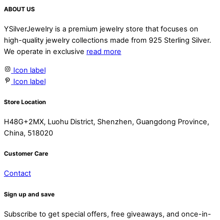
ABOUT US
YSilverJewelry is a premium jewelry store that focuses on
high-quality jewelry collections made from 925 Sterling Silver.
We operate in exclusive
read more
Icon label
Icon label
Store Location
H48G+2MX, Luohu District, Shenzhen, Guangdong Province,
China, 518020
Customer Care
Contact
Sign up and save
Subscribe to get special offers, free giveaways, and once-in-