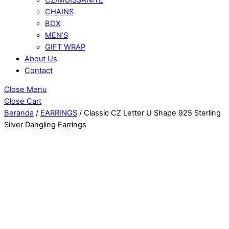
CHAINS
BOX
MEN’S
GIFT WRAP
About Us
Contact
Close Menu
Close Cart
Beranda
/
EARRINGS
/ Classic CZ Letter U Shape 925 Sterling
Silver Dangling Earrings