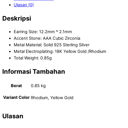
Ulasan (0)
Deskripsi
Earring Size: 12.2mm * 2.1mm
Accent Stone: AAA Cubic Zirconia
Metal Material: Solid 925 Sterling Silver
Metal Electroplating: 18K Yellow Gold /Rhodium
Total Weight: 0.85g
Informasi Tambahan
Berat
0.85 kg
Variant Color
Rhodium, Yellow Gold
Ulasan