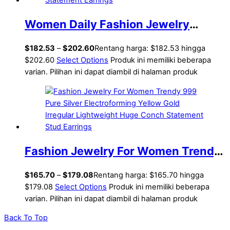
Women Daily Fashion Jewelry
Trendy 999 Pure Silver Irregular
$
182.53
–
$
202.60
Rentang harga: $182.53 hingga
Hollow Knots Lightweight
$202.60
Select Options
Produk ini memiliki beberapa
varian. Pilihan ini dapat diambil di halaman produk
Electroforming Chunky Huge
Statement Earrings
Fashion Jewelry For Women Trendy
999 Pure Silver Electroforming
$
165.70
–
$
179.08
Rentang harga: $165.70 hingga
Yellow Gold Irregular Lightweight
$179.08
Select Options
Produk ini memiliki beberapa
varian. Pilihan ini dapat diambil di halaman produk
Huge Conch Statement Stud
Back To Top
Earrings