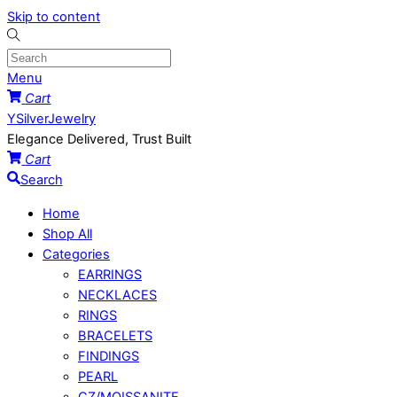
Skip to content
Menu
Cart
YSilverJewelry
Elegance Delivered, Trust Built
Cart
Search
Home
Shop All
Categories
EARRINGS
NECKLACES
RINGS
BRACELETS
FINDINGS
PEARL
CZ/MOISSANITE