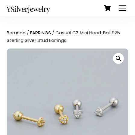
Cart
Skip
Back
YSilverJewelry
Men
to
To
content
Top
Beranda
/
EARRINGS
/ Casual CZ Mini Heart Ball 925
Sterling Silver Stud Earrings