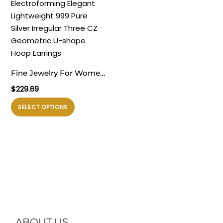
varian.
varian.
Pilihan
Pilihan
ini
ini
dapat
dapat
diambil
diambil
di
di
Fine Jewelry For Women
halaman
halaman
Daily Wear
$
229.69
produk
produk
Electroforming Elegant
Produk
SELECT OPTIONS
Lightweight 999 Pure
ini
Silver Irregular Three CZ
memiliki
Geometric U-shape
beberapa
Hoop Earrings
varian.
Pilihan
ini
dapat
diambil
di
ABOUT US