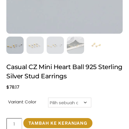
Casual CZ Mini Heart Ball 925 Sterling
Silver Stud Earrings
$
78.17
Variant Color
Kuantitas
TAMBAH KE KERANJANG
Casual