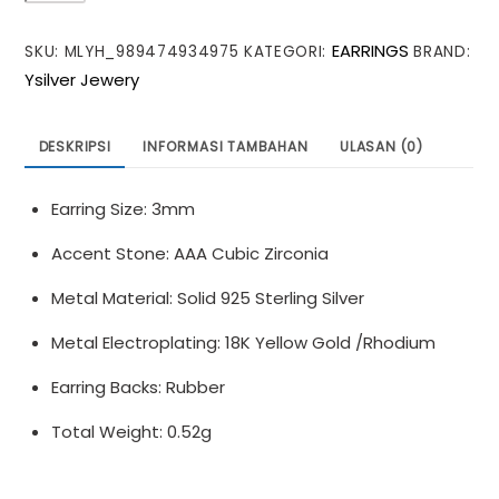
CZ
EARRINGS
SKU:
MLYH_989474934975
KATEGORI:
BRAND:
Mini
Ysilver Jewery
Heart
Ball
925
DESKRIPSI
INFORMASI TAMBAHAN
ULASAN (0)
Sterling
Silver
Earring Size: 3mm
Stud
Earrings
Accent Stone: AAA Cubic Zirconia
Metal Material: Solid 925 Sterling Silver
Metal Electroplating: 18K Yellow Gold /Rhodium
Earring Backs: Rubber
Total Weight: 0.52g