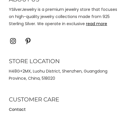
halaman
YSilverJewelry is a premium jewelry store that focuses
produk
on high-quality jewelry collections made from 925
Sterling Silver. We operate in exclusive
read more
Icon
Icon
label
label
STORE LOCATION
H48G+2MX, Luohu District, Shenzhen, Guangdong
Province, China, 518020
CUSTOMER CARE
Contact