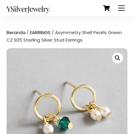
Cart
Skip
Back
YSilverJewelry
Men
to
To
content
Top
Beranda
/
EARRINGS
/ Asymmetry Shell Pearls Green
CZ 925 Sterling Silver Stud Earrings