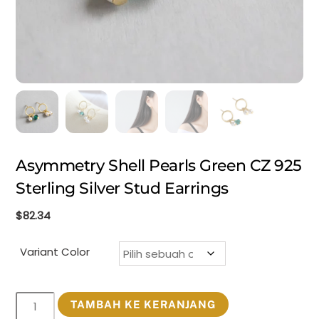
Asymmetry Shell Pearls Green CZ 925
Sterling Silver Stud Earrings
$
82.34
Variant Color
Kuantitas
TAMBAH KE KERANJANG
Asymmetry