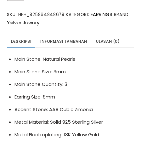
Shell
EARRINGS
SKU:
HFH_825864848679
KATEGORI:
BRAND:
Pearls
Ysilver Jewery
Green
CZ
925
DESKRIPSI
INFORMASI TAMBAHAN
ULASAN (0)
Sterling
Silver
Main Stone: Natural Pearls
Stud
Earrings
Main Stone Size: 3mm
Main Stone Quantity: 3
Earring Size: 8mm
Accent Stone: AAA Cubic Zirconia
Metal Material: Solid 925 Sterling Silver
Metal Electroplating: 18K Yellow Gold