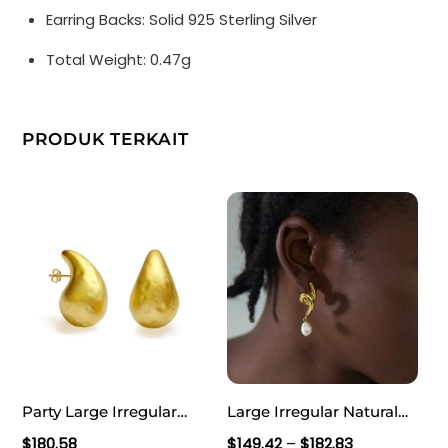
Earring Backs: Solid 925 Sterling Silver
Total Weight: 0.47g
PRODUK TERKAIT
Party Large Irregular
Large Irregular Natural
Textured Water Drop 999
Pearl Knot Lightweight
Rentang
$
180.58
$
149.42
–
$
182.83