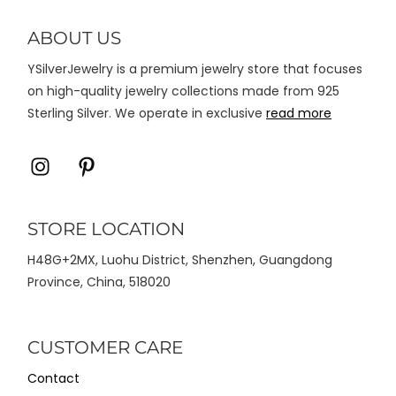
diambil
di
ABOUT US
halaman
YSilverJewelry is a premium jewelry store that focuses
produk
on high-quality jewelry collections made from 925
Sterling Silver. We operate in exclusive
read more
Icon
Icon
label
label
STORE LOCATION
H48G+2MX, Luohu District, Shenzhen, Guangdong
Province, China, 518020
CUSTOMER CARE
Contact