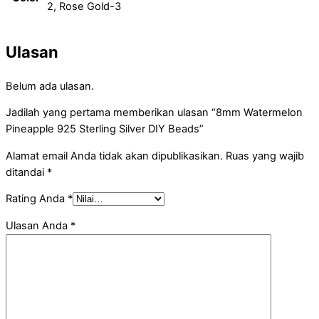
2, Rose Gold-3
Ulasan
Belum ada ulasan.
Jadilah yang pertama memberikan ulasan “8mm Watermelon
Pineapple 925 Sterling Silver DIY Beads”
Alamat email Anda tidak akan dipublikasikan.
Ruas yang wajib
ditandai
*
Rating Anda
*
Ulasan Anda
*