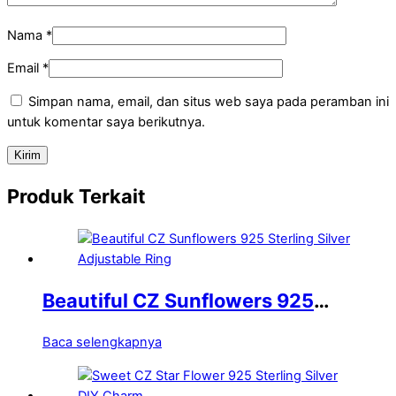
Nama
*
Email
*
Simpan nama, email, dan situs web saya pada peramban ini
untuk komentar saya berikutnya.
Produk Terkait
Beautiful CZ Sunflowers 925
Sterling Silver Adjustable Ring
Baca selengkapnya