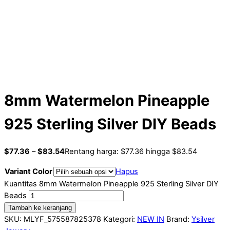
8mm Watermelon Pineapple
925 Sterling Silver DIY Beads
$
77.36
–
$
83.54
Rentang harga: $77.36 hingga $83.54
Variant Color
Hapus
Kuantitas 8mm Watermelon Pineapple 925 Sterling Silver DIY
Beads
Tambah ke keranjang
SKU:
MLYF_575587825378
Kategori:
NEW IN
Brand:
Ysilver