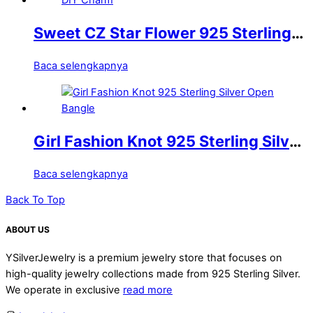
Sweet CZ Star Flower 925 Sterling
Silver DIY Charm
Baca selengkapnya
Girl Fashion Knot 925 Sterling Silver
Open Bangle
Baca selengkapnya
Back To Top
ABOUT US
YSilverJewelry is a premium jewelry store that focuses on
high-quality jewelry collections made from 925 Sterling Silver.
We operate in exclusive
read more