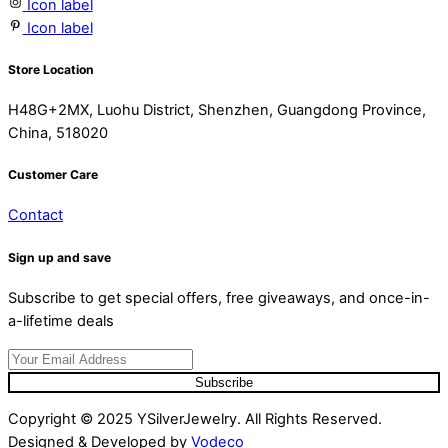
Icon label
Icon label
Store Location
H48G+2MX, Luohu District, Shenzhen, Guangdong Province,
China, 518020
Customer Care
Contact
Sign up and save
Subscribe to get special offers, free giveaways, and once-in-
a-lifetime deals
Subscribe
Copyright © 2025 YSilverJewelry. All Rights Reserved.
Designed & Developed by
Vodeco