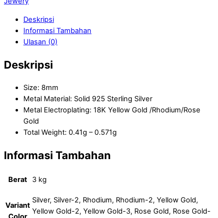
Jewery
Deskripsi
Informasi Tambahan
Ulasan (0)
Deskripsi
Size: 8mm
Metal Material: Solid 925 Sterling Silver
Metal Electroplating: 18K Yellow Gold /Rhodium/Rose
Gold
Total Weight: 0.41g – 0.571g
Informasi Tambahan
Berat
3 kg
Silver, Silver-2, Rhodium, Rhodium-2, Yellow Gold,
Variant
Yellow Gold-2, Yellow Gold-3, Rose Gold, Rose Gold-
Color