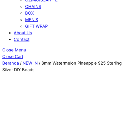
CHAINS
BOX
MEN’S
GIFT WRAP
About Us
Contact
Close Menu
Close Cart
Beranda
/
NEW IN
/ 8mm Watermelon Pineapple 925 Sterling
Silver DIY Beads