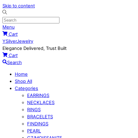
Skip to content
Menu
Cart
YSilverJewelry
Elegance Delivered, Trust Built
Cart
Search
Home
Shop All
Categories
EARRINGS
NECKLACES
RINGS
BRACELETS
FINDINGS
PEARL
CZ/MOISSANITE